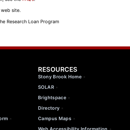
s web site.
the Research Loan Program
RESOURCES
Stony Brook Home
SOLAR
Brightspace
Directory
Form
Campus Maps
Web Accessibility Information