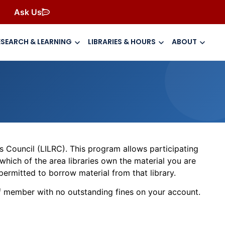
Ask Us
ESEARCH & LEARNING
LIBRARIES & HOURS
ABOUT
s Council (LILRC). This program allows participating
 which of the area libraries own the material you are
permitted to borrow material from that library.
ff member with no outstanding fines on your account.