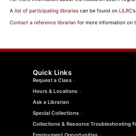
A
list of participating libraries
can be found on
LILRC
’
Contact a reference librarian
for more information on 
Quick Links
Request a Class
Hours & Locations
Ask a Librarian
Special Collections
Collections & Resource Troubleshooting 
Employment Opportunities