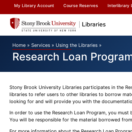
My Library Account
Course Reserves
Interlibrary
Home
»
Services
»
Using the Libraries
»
Research Loan Progra
Stony Brook University Libraries participates in the 
libraries to refer users to other libraries to borrow ma
looking for and will provide you with the documentation
In order to use the Research Loan Program, you must b
You will be responsible for the material borrowed from 
For more information about the Research Loan Progra