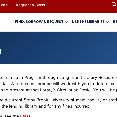
 Loan
Request a Class
FIND, BORROW & REQUEST
USE THE LIBRARIES
R
m
Research Loan Program through Long Island Library Resource
terial. A reference librarian will work with you to determine
 to present at that library’s Circulation Desk. You will be 
e a current Stony Brook University student, faculty or sta
the lending library and for any fines incurred.
m, see the
FAQ’s
.