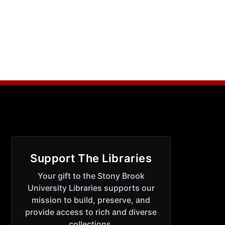
Support The Libraries
Your gift to the Stony Brook
University Libraries supports our
mission to build, preserve, and
provide access to rich and diverse
collections.