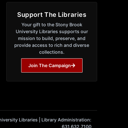
Support The Libraries
Your gift to the Stony Brook
University Libraries supports our
mission to build, preserve, and
provide access to rich and diverse
collections.
Join The Campaign
ersity Libraries | Library Administration:
631.632.7100