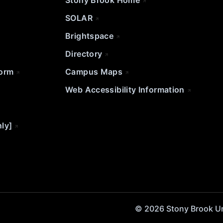
Stony Brook Home
SOLAR
Brightspace
Directory
Form
Campus Maps
Web Accessibility Information
nly]
© 2026 Stony Brook Univ