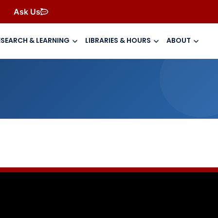
Ask Us
ESEARCH & LEARNING
LIBRARIES & HOURS
ABOUT