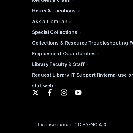
Request a Class
Hours & Locations
Ask a Librarian
Special Collections
Collections & Resource Troubleshooting 
Employment Opportunities
Library Faculty & Staff
Request Library IT Support [internal use o
staffweb
Licensed under CC BY-NC 4.0