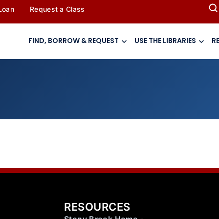
 Loan
Request a Class
FIND, BORROW & REQUEST
USE THE LIBRARIES
R
RESOURCES