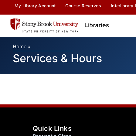
My Library Account
Course Reserves
Interlibrary
Home
»
Services & Hours
Quick Links