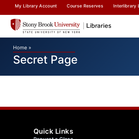
My Library Account
Course Reserves
Interlibrary
Home
»
Secret Page
Quick Links