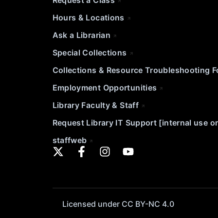
Request a Class
Hours & Locations
Ask a Librarian
Special Collections
Collections & Resource Troubleshooting 
Employment Opportunities
Library Faculty & Staff
Request Library IT Support [internal use o
staffweb
Licensed under CC BY-NC 4.0