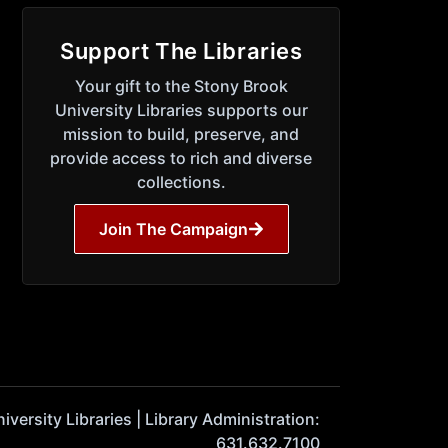
Support The Libraries
Your gift to the Stony Brook
University Libraries supports our
mission to build, preserve, and
provide access to rich and diverse
collections.
Join The Campaign
ersity Libraries | Library Administration:
631.632.7100