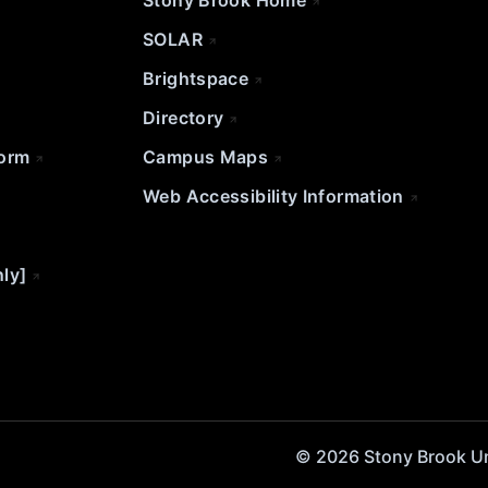
Stony Brook Home
SOLAR
Brightspace
Directory
Form
Campus Maps
Web Accessibility Information
nly]
© 2026 Stony Brook Univ