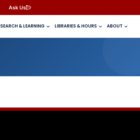
Ask Us
ESEARCH & LEARNING
LIBRARIES & HOURS
ABOUT