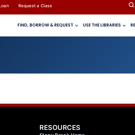
 Loan
Request a Class
FIND, BORROW & REQUEST
USE THE LIBRARIES
R
RESOURCES