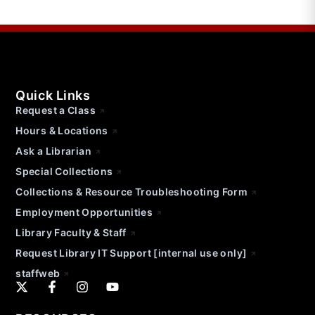
Quick Links
Request a Class
Hours & Locations
Ask a Librarian
Special Collections
Collections & Resource Troubleshooting Form
Employment Opportunities
Library Faculty & Staff
Request Library IT Support [internal use only]
staffweb