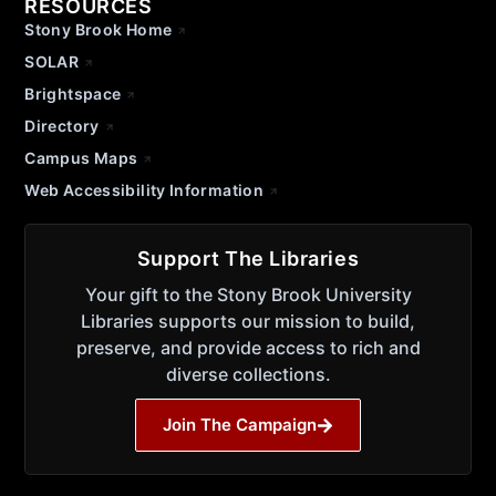
RESOURCES
Stony Brook Home
SOLAR
Brightspace
Directory
Campus Maps
Web Accessibility Information
Support The Libraries
Your gift to the Stony Brook University
Libraries supports our mission to build,
preserve, and provide access to rich and
diverse collections.
Join The Campaign