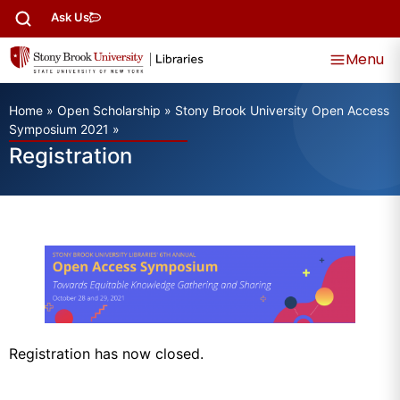
Ask Us
Menu
Home
»
Open Scholarship
»
Stony Brook University Open Access
Symposium 2021
»
Registration
Registration has now closed.