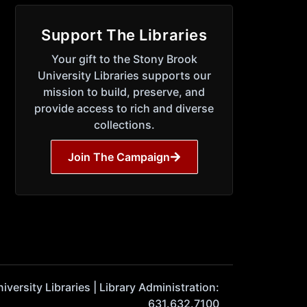
Support The Libraries
Your gift to the Stony Brook
University Libraries supports our
mission to build, preserve, and
provide access to rich and diverse
collections.
Join The Campaign
ersity Libraries | Library Administration:
631.632.7100