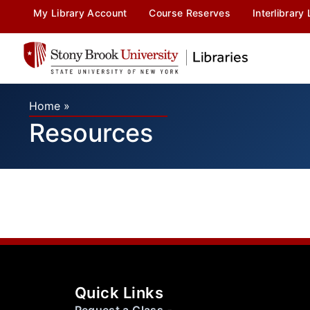
My Library Account
Course Reserves
Interlibrary
Home
»
Resources
Quick Links