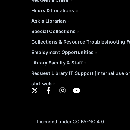
Request a Class
Hours & Locations
Ask a Librarian
Special Collections
Collections & Resource Troubleshooting 
Employment Opportunities
Library Faculty & Staff
Request Library IT Support [internal use o
staffweb
Licensed under CC BY-NC 4.0