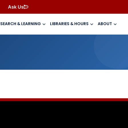
Ask Us
ESEARCH & LEARNING
LIBRARIES & HOURS
ABOUT