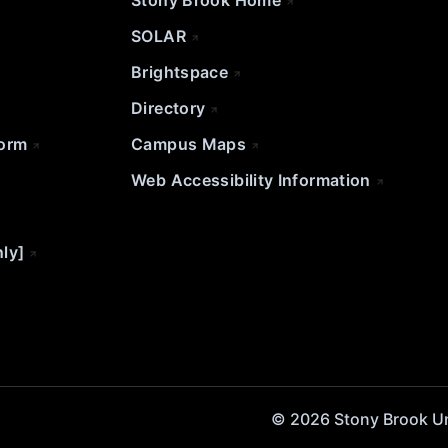
Stony Brook Home
SOLAR
Brightspace
Directory
Form
Campus Maps
Web Accessibility Information
nly]
© 2026 Stony Brook Univ