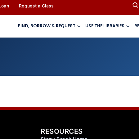
 Loan
Request a Class
FIND, BORROW & REQUEST
USE THE LIBRARIES
R
RESOURCES