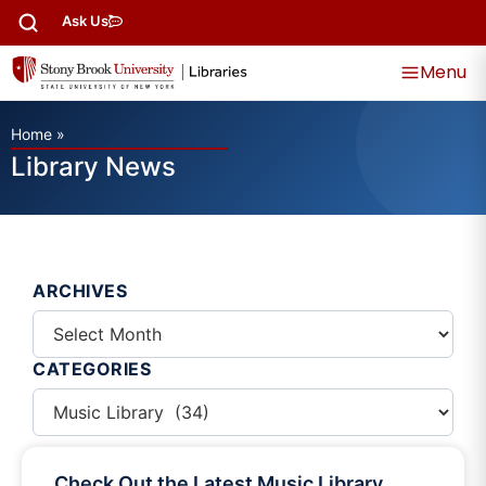
Ask Us
Menu
Home
»
Library News
ARCHIVES
CATEGORIES
Check Out the Latest Music Library