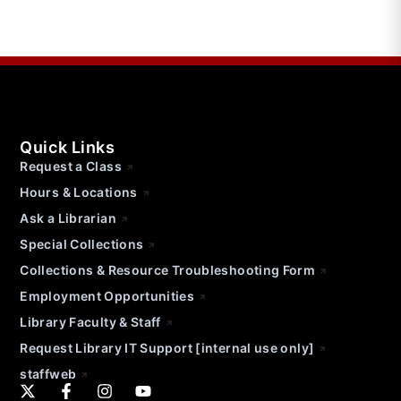
Quick Links
Request a Class
Hours & Locations
Ask a Librarian
Special Collections
Collections & Resource Troubleshooting Form
Employment Opportunities
Library Faculty & Staff
Request Library IT Support [internal use only]
staffweb