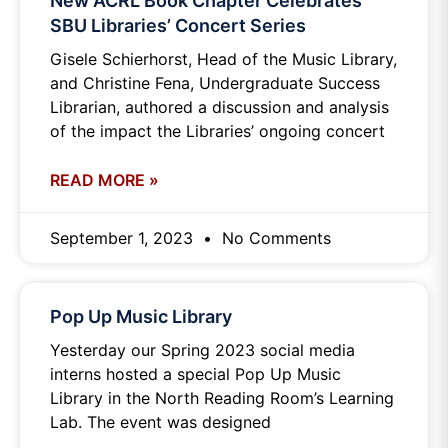
New ACRL Book Chapter Celebrates
SBU Libraries’ Concert Series
Gisele Schierhorst, Head of the Music Library,
and Christine Fena, Undergraduate Success
Librarian, authored a discussion and analysis
of the impact the Libraries’ ongoing concert
READ MORE »
September 1, 2023
No Comments
Pop Up Music Library
Yesterday our Spring 2023 social media
interns hosted a special Pop Up Music
Library in the North Reading Room’s Learning
Lab. The event was designed