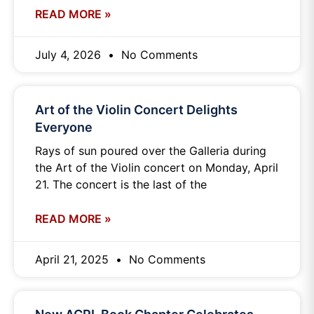
READ MORE »
July 4, 2026
No Comments
Art of the Violin Concert Delights
Everyone
Rays of sun poured over the Galleria during
the Art of the Violin concert on Monday, April
21. The concert is the last of the
READ MORE »
April 21, 2025
No Comments