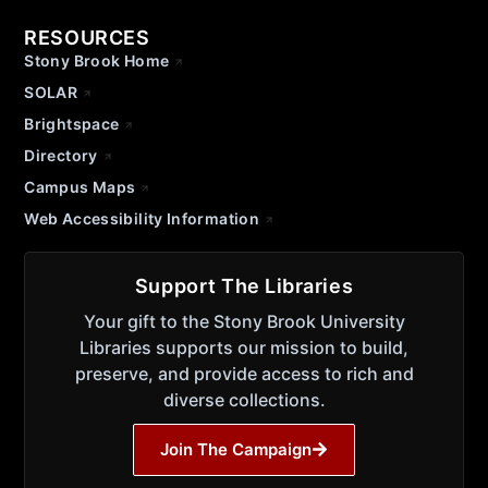
RESOURCES
Stony Brook Home
SOLAR
Brightspace
Directory
Campus Maps
Web Accessibility Information
Support The Libraries
Your gift to the Stony Brook University
Libraries supports our mission to build,
preserve, and provide access to rich and
diverse collections.
Join The Campaign