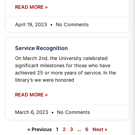
READ MORE »
April 19, 2023
No Comments
Service Recognition
On March 2nd, the University celebrated
significant milestones for those who have
achieved 25 or more years of service. In the
library’s we were honored
READ MORE »
March 6, 2023
No Comments
« Previous
1
2
3
…
6
Next »