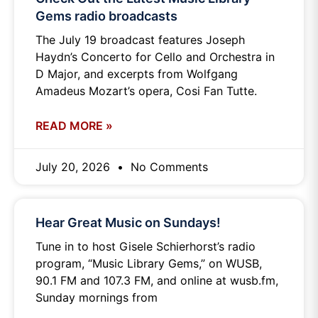
Gems radio broadcasts
The July 19 broadcast features Joseph
Haydn’s Concerto for Cello and Orchestra in
D Major, and excerpts from Wolfgang
Amadeus Mozart’s opera, Cosi Fan Tutte.
READ MORE »
July 20, 2026
No Comments
Hear Great Music on Sundays!
Tune in to host Gisele Schierhorst’s radio
program, “Music Library Gems,” on WUSB,
90.1 FM and 107.3 FM, and online at wusb.fm,
Sunday mornings from