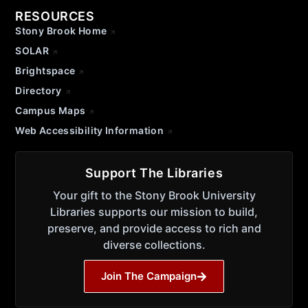
RESOURCES
Stony Brook Home
SOLAR
Brightspace
Directory
Campus Maps
Web Accessibility Information
Support The Libraries
Your gift to the Stony Brook University
Libraries supports our mission to build,
preserve, and provide access to rich and
diverse collections.
Join The Campaign