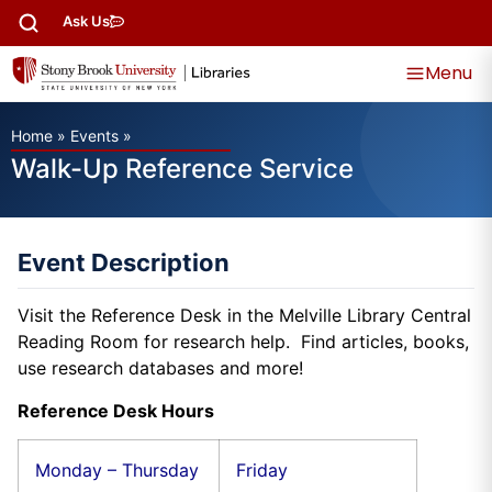
Ask Us
Menu
Home
»
Events
»
Walk-Up Reference Service
Event Description
Visit the Reference Desk in the Melville Library Central
Reading Room for research help. Find articles, books,
use research databases and more!
Reference Desk Hours
Monday – Thursday
Friday