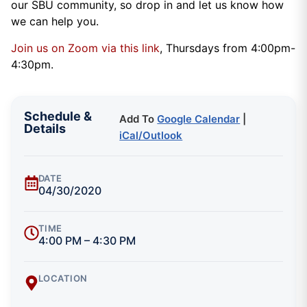
our SBU community, so drop in and let us know how
we can help you.
Join us on Zoom via this link
, Thursdays from 4:00pm-
4:30pm.
Schedule &
Add To
Google Calendar
|
Details
iCal/Outlook
DATE
04/30/2020
TIME
4:00 PM – 4:30 PM
LOCATION