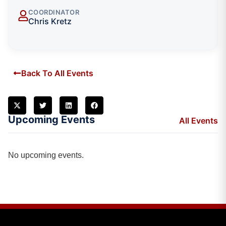
COORDINATOR
Chris Kretz
Back To All Events
Upcoming Events
All Events
No upcoming events.