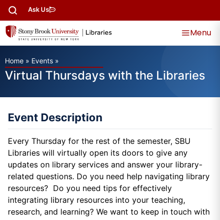
Ask Us
Menu
Home
»
Events
»
Virtual Thursdays with the Libraries
Event Description
Every Thursday for the rest of the semester, SBU
Libraries will virtually open its doors to give any
updates on library services and answer your library-
related questions. Do you need help navigating library
resources? Do you need tips for effectively
integrating library resources into your teaching,
research, and learning? We want to keep in touch with