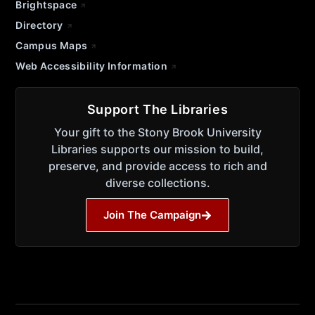
Brightspace
Directory
Campus Maps
Web Accessibility Information
Support The Libraries
Your gift to the Stony Brook University
Libraries supports our mission to build,
preserve, and provide access to rich and
diverse collections.
Join The Campaign