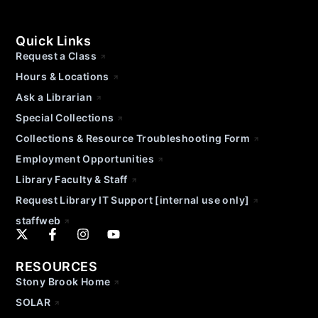
Quick Links
Request a Class
Hours & Locations
Ask a Librarian
Special Collections
Collections & Resource Troubleshooting Form
Employment Opportunities
Library Faculty & Staff
Request Library IT Support [internal use only]
staffweb
RESOURCES
Stony Brook Home
SOLAR