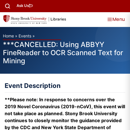
Ask Us
Menu
Home
»
Events
»
***CANCELLED: Using ABBYY
FineReader to OCR Scanned Text for
Mining
Event Description
**Please note: In response to concerns over the
2019 Novel Coronavirus (2019-nCoV), this event will
not take place as planned. Stony Brook University
continues to closely monitor the guidance provided
by the CDC and New York State Department of