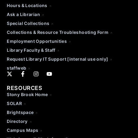
Hours & Locations
Ask a Librarian
Special Collections
Collections & Resource Troubleshooting Form
Employment Opportunities
Library Faculty & Staff
Request Library IT Support [internal use only]
staffweb
RESOURCES
Stony Brook Home
SOLAR
Brightspace
Directory
Campus Maps