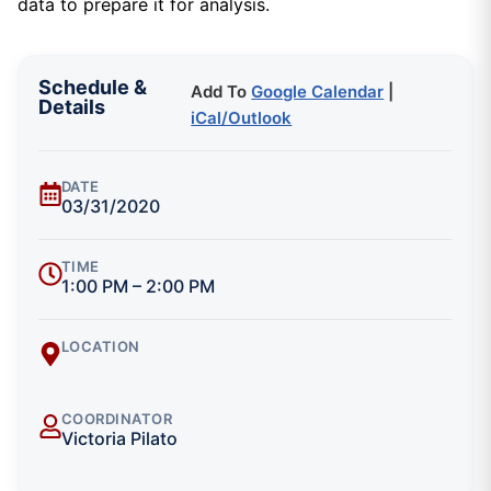
data to prepare it for analysis.
Schedule &
Add To
Google Calendar
|
Details
iCal/Outlook
DATE
03/31/2020
TIME
1:00 PM – 2:00 PM
LOCATION
COORDINATOR
Victoria Pilato