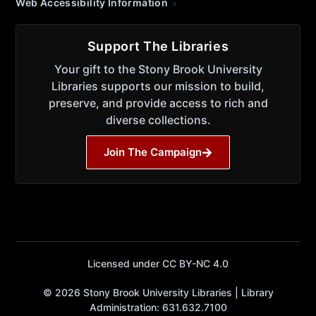
Web Accessibility Information
Support The Libraries
Your gift to the Stony Brook University
Libraries supports our mission to build,
preserve, and provide access to rich and
diverse collections.
Join The Campaign
Licensed under CC BY-NC 4.0
© 2026 Stony Brook University Libraries | Library
Administration: 631.632.7100