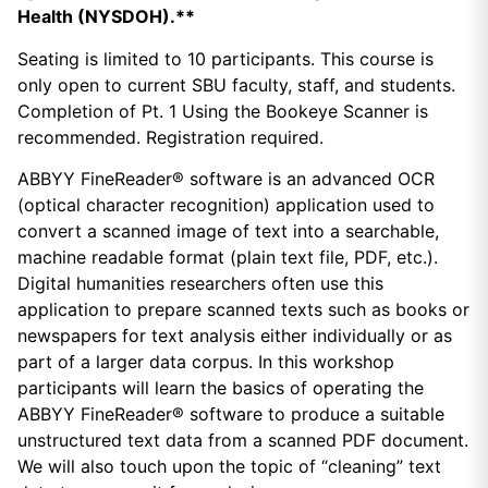
Health (NYSDOH).**
Seating is limited to 10 participants. This course is
only open to current SBU faculty, staff, and students.
Completion of Pt. 1 Using the Bookeye Scanner is
recommended. Registration required.
ABBYY FineReader® software is an advanced OCR
(optical character recognition) application used to
convert a scanned image of text into a searchable,
machine readable format (plain text file, PDF, etc.).
Digital humanities researchers often use this
application to prepare scanned texts such as books or
newspapers for text analysis either individually or as
part of a larger data corpus. In this workshop
participants will learn the basics of operating the
ABBYY FineReader® software to produce a suitable
unstructured text data from a scanned PDF document.
We will also touch upon the topic of “cleaning” text