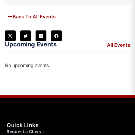
Back To All Events
Upcoming Events
All Events
No upcoming events.
Quick Links
Request a Class