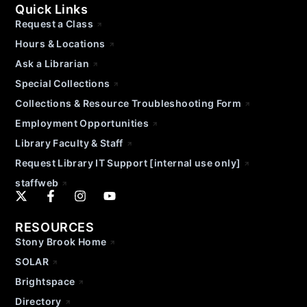
Quick Links
Request a Class
Hours & Locations
Ask a Librarian
Special Collections
Collections & Resource Troubleshooting Form
Employment Opportunities
Library Faculty & Staff
Request Library IT Support [internal use only]
staffweb
RESOURCES
Stony Brook Home
SOLAR
Brightspace
Directory