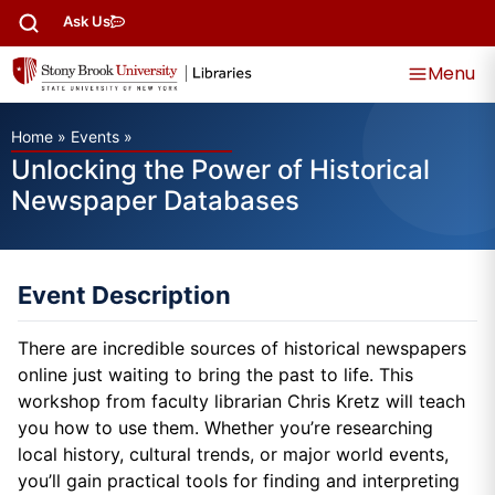
Ask Us
Menu
Home
»
Events
»
Unlocking the Power of Historical
Newspaper Databases
Event Description
There are incredible sources of historical newspapers
online just waiting to bring the past to life. This
workshop from faculty librarian Chris Kretz will teach
you how to use them. Whether you’re researching
local history, cultural trends, or major world events,
you’ll gain practical tools for finding and interpreting