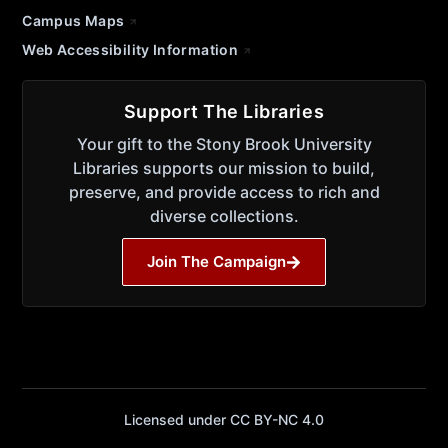
Campus Maps
Web Accessibility Information
Support The Libraries
Your gift to the Stony Brook University
Libraries supports our mission to build,
preserve, and provide access to rich and
diverse collections.
Join The Campaign
Licensed under CC BY-NC 4.0