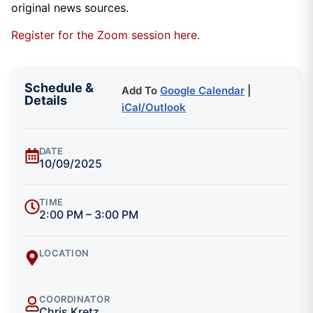
original news sources.
Register for the Zoom session here.
Schedule &
Add To
Google Calendar
|
Details
iCal/Outlook
DATE
10/09/2025
TIME
2:00 PM – 3:00 PM
LOCATION
COORDINATOR
Chris Kretz