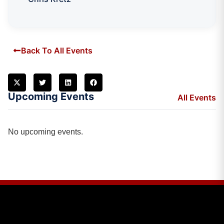
Back To All Events
Upcoming Events
All Events
No upcoming events.