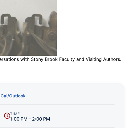
ersations with Stony Brook Faculty and Visiting Authors.
iCal/Outlook
TIME
1:00 PM – 2:00 PM