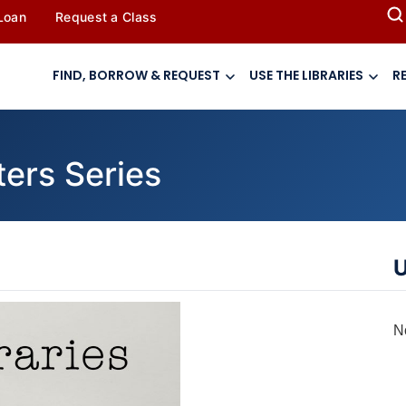
 Loan
Request a Class
FIND, BORROW & REQUEST
USE THE LIBRARIES
R
ters Series
U
N