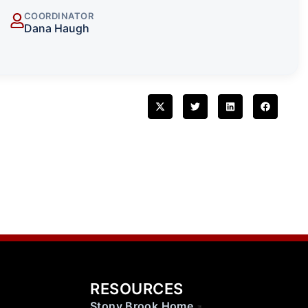
COORDINATOR
Dana Haugh
RESOURCES
Stony Brook Home