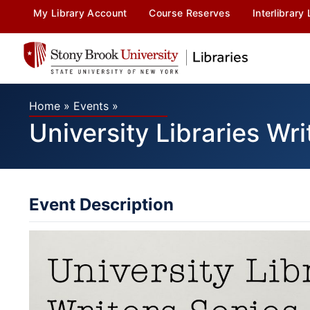
My Library Account
Course Reserves
Interlibrary
Home
»
Events
»
University Libraries Wri
Event Description