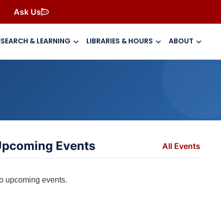
Ask Us
ESEARCH & LEARNING
LIBRARIES & HOURS
ABOUT
pcoming Events
All Events
o upcoming events.