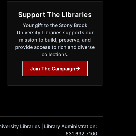
Support The Libraries
Your gift to the Stony Brook
University Libraries supports our
mission to build, preserve, and
provide access to rich and diverse
collections.
Join The Campaign
ersity Libraries | Library Administration:
631.632.7100