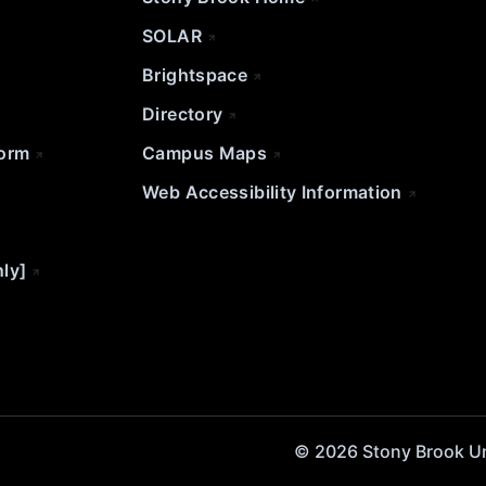
SOLAR
Brightspace
Directory
Form
Campus Maps
Web Accessibility Information
nly]
© 2026 Stony Brook Univ