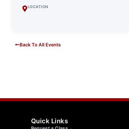
LOCATION
Back To All Events
Quick Links
Request a Class