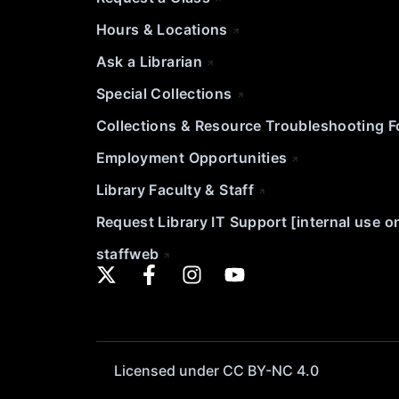
Hours & Locations
Ask a Librarian
Special Collections
Collections & Resource Troubleshooting 
Employment Opportunities
Library Faculty & Staff
Request Library IT Support [internal use o
staffweb
Licensed under CC BY-NC 4.0