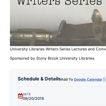
University Libraries Writers Series Lectures and Conv
Sponsored by Stony Brook University Libraries.
Schedule & Details
Add To
Google Calendar
|
DATE
09/20/2016