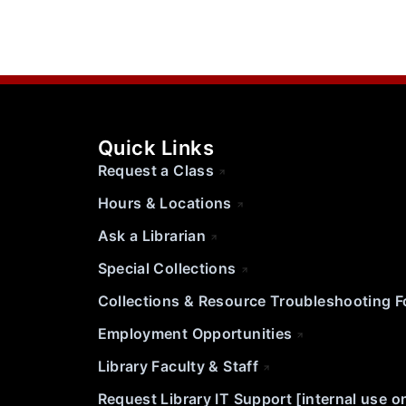
Quick Links
Request a Class
Hours & Locations
Ask a Librarian
Special Collections
Collections & Resource Troubleshooting 
Employment Opportunities
Library Faculty & Staff
Request Library IT Support [internal use o