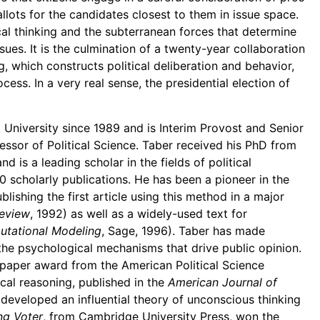
allots for the candidates closest to them in issue space.
ical thinking and the subterranean forces that determine
sues. It is the culmination of a twenty-year collaboration
g, which constructs political deliberation and behavior,
cess. In a very real sense, the presidential election of
 University since 1989 and is Interim Provost and Senior
fessor of Political Science. Taber received his PhD from
d is a leading scholar in the fields of political
scholarly publications. He has been a pioneer in the
lishing the first article using this method in a major
Review
, 1992) as well as a widely-used text for
tational Modeling
, Sage, 1996). Taber has made
n the psychological mechanisms that drive public opinion.
 paper award from the American Political Science
ical reasoning, published in the
American Journal of
 developed an influential theory of unconscious thinking
ng Voter
, from Cambridge University Press, won the