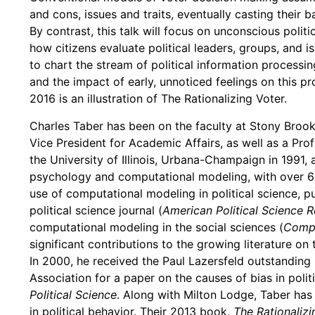
and cons, issues and traits, eventually casting their b
By contrast, this talk will focus on unconscious polit
how citizens evaluate political leaders, groups, and is
to chart the stream of political information processin
and the impact of early, unnoticed feelings on this pro
2016 is an illustration of The Rationalizing Voter.
Charles Taber has been on the faculty at Stony Brook
Vice President for Academic Affairs, as well as a Pro
the University of Illinois, Urbana-Champaign in 1991, an
psychology and computational modeling, with over 60 
use of computational modeling in political science, pub
political science journal (
American Political Science 
computational modeling in the social sciences (
Compu
significant contributions to the growing literature o
In 2000, he received the Paul Lazersfeld outstanding
Association for a paper on the causes of bias in polit
Political Science
. Along with Milton Lodge, Taber has
in political behavior. Their 2013 book,
The Rationalizi