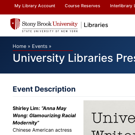
My Library Account
Course Reserves
Interlibrary
Home
»
Events
»
University Libraries Pre
Event Description
Shirley Lim:
“
Anna May
Wong: Glamourizing Racial
Modernity”
Chinese American actress