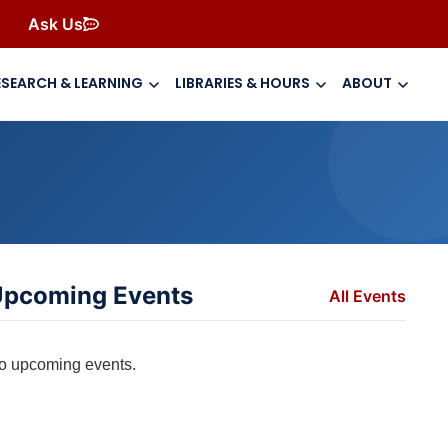
Ask Us
ESEARCH & LEARNING
LIBRARIES & HOURS
ABOUT
pcoming Events
All Events
o upcoming events.