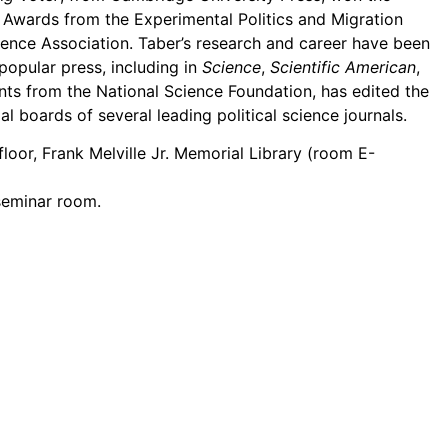
Awards from the Experimental Politics and Migration
cience Association. Taber’s research and career have been
 popular press, including in
Science
,
Scientific American
,
nts from the National Science Foundation, has edited the
al boards of several leading political science journals.
oor, Frank Melville Jr. Memorial Library (room E-
 seminar room.