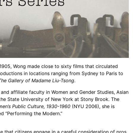
1905, Wong made close to sixty films that circulated
roductions in locations ranging from Sydney to Paris to
The Gallery of Madame Liu-Tsong
.
y and affiliate faculty in Women and Gender Studies, Asian
the State University of New York at Stony Brook. The
men’s Public Culture, 1930-1960
(NYU 2006), she is
ed “Performing the Modern.”
that citizens engage in a careful consideration of pros