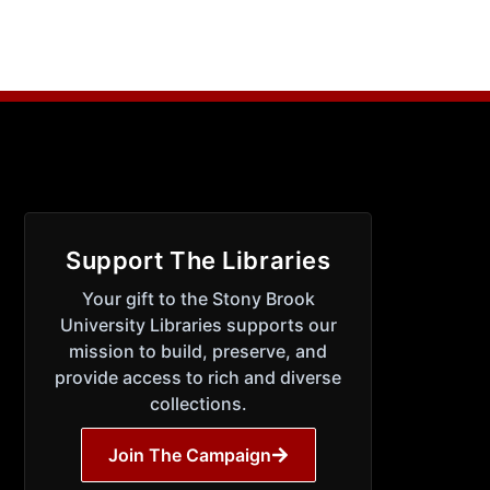
Support The Libraries
Your gift to the Stony Brook
University Libraries supports our
mission to build, preserve, and
provide access to rich and diverse
collections.
Join The Campaign