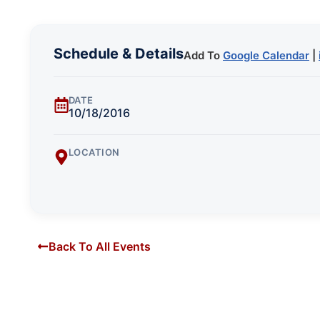
Schedule & Details
Add To
Google Calendar
|
DATE
10/18/2016
LOCATION
Back To All Events