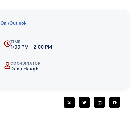
iCal/Outlook
TIME
1:00 PM – 2:00 PM
COORDINATOR
Dana Haugh