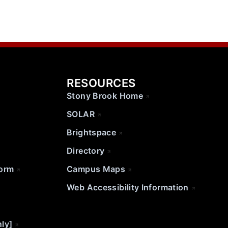
RESOURCES
Stony Brook Home
SOLAR
Brightspace
Directory
Form
Campus Maps
Web Accessibility Information
nly]