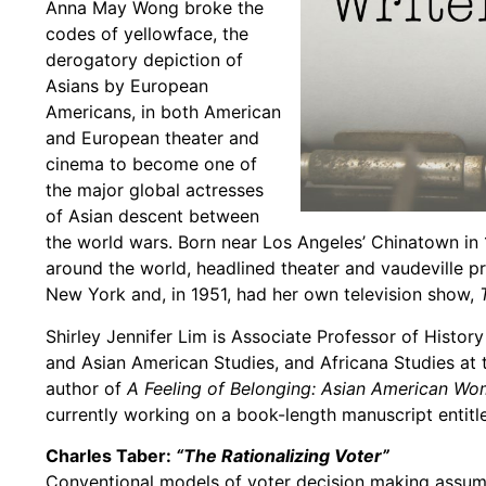
Anna May Wong broke the
codes of yellowface, the
derogatory depiction of
Asians by European
Americans, in both American
and European theater and
cinema to become one of
the major global actresses
of Asian descent between
the world wars. Born near Los Angeles’ Chinatown in 
around the world, headlined theater and vaudeville p
New York and, in 1951, had her own television show,
Shirley Jennifer Lim is Associate Professor of Histor
and Asian American Studies, and Africana Studies at 
author of
A Feeling of Belonging: Asian American Wo
currently working on a book-length manuscript entitl
Charles Taber:
“The Rationalizing Voter”
Conventional models of voter decision making assume 