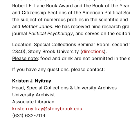
Robert E. Lane Book Award and the Book of the Year 
and Citizenship Sections of the American Political S
the subject of numerous profiles in the scientific and
and
Mother Jones
. He has received nine research gra
journal
Political Psychology
, and serves on the editori
Location: Special Collections Seminar Room, second fl
2340), Stony Brook University (
directions
).
Please note
: food and drink are not permitted in the
If you have any questions, please contact:
Kristen J. Nyitray
Head, Special Collections & University Archives
University Archivist
Associate Librarian
kristen.nyitray@stonybrook.edu
(631) 632-7119