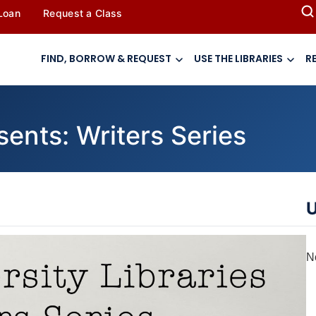
 Loan
Request a Class
FIND, BORROW & REQUEST
USE THE LIBRARIES
R
sents: Writers Series
U
N