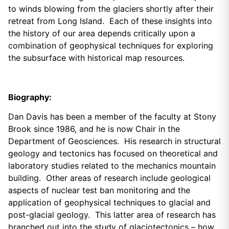
to winds blowing from the glaciers shortly after their
retreat from Long Island. Each of these insights into
the history of our area depends critically upon a
combination of geophysical techniques for exploring
the subsurface with historical map resources.
Biography:
Dan Davis has been a member of the faculty at Stony
Brook since 1986, and he is now Chair in the
Department of Geosciences. His research in structural
geology and tectonics has focused on theoretical and
laboratory studies related to the mechanics mountain
building. Other areas of research include geological
aspects of nuclear test ban monitoring and the
application of geophysical techniques to glacial and
post-glacial geology. This latter area of research has
branched out into the study of glaciotectonics – how