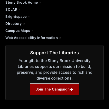
Stony Brook Home
SOLAR
Brightspace
Directory
Campus Maps
Web Accessibility Information
Support The Libraries
Your gift to the Stony Brook University
Libraries supports our mission to build,
preserve, and provide access to rich and
diverse collections.
Join The Campaign