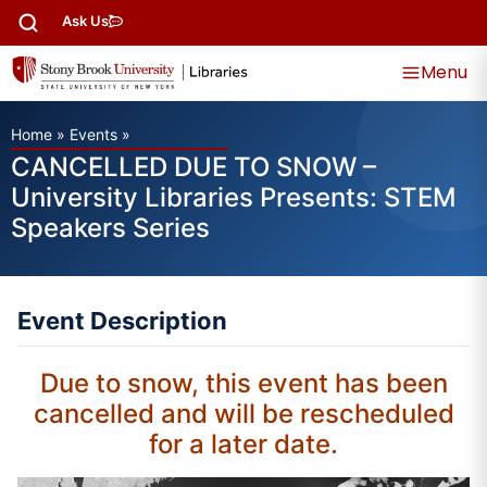
Ask Us
Menu
Home
»
Events
»
CANCELLED DUE TO SNOW –
University Libraries Presents: STEM
Speakers Series
Event Description
Due to snow, this event has been
cancelled and will be rescheduled
for a later date.