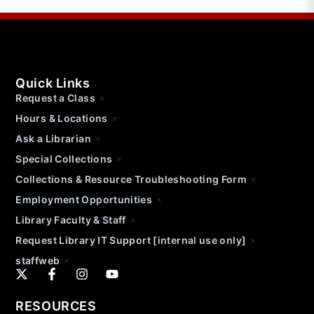
Quick Links
Request a Class
Hours & Locations
Ask a Librarian
Special Collections
Collections & Resource Troubleshooting Form
Employment Opportunities
Library Faculty & Staff
Request Library IT Support [internal use only]
staffweb
RESOURCES