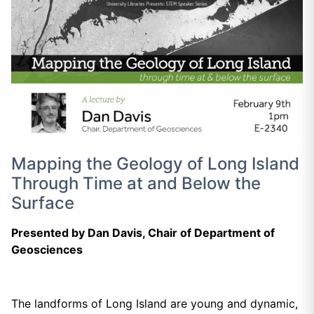
Mapping the Geology of Long Island
Through Time at and Below the
Surface
Presented by Dan Davis, Chair of Department of
Geosciences
The landforms of Long Island are young and dynamic,