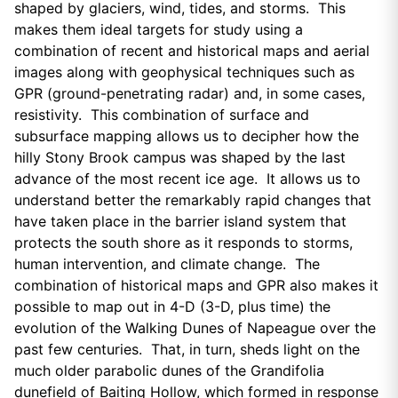
shaped by glaciers, wind, tides, and storms. This
makes them ideal targets for study using a
combination of recent and historical maps and aerial
images along with geophysical techniques such as
GPR (ground-penetrating radar) and, in some cases,
resistivity. This combination of surface and
subsurface mapping allows us to decipher how the
hilly Stony Brook campus was shaped by the last
advance of the most recent ice age. It allows us to
understand better the remarkably rapid changes that
have taken place in the barrier island system that
protects the south shore as it responds to storms,
human intervention, and climate change. The
combination of historical maps and GPR also makes it
possible to map out in 4-D (3-D, plus time) the
evolution of the Walking Dunes of Napeague over the
past few centuries. That, in turn, sheds light on the
much older parabolic dunes of the Grandifolia
dunefield of Baiting Hollow, which formed in response