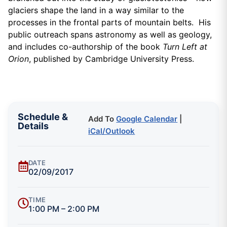
glaciers shape the land in a way similar to the
processes in the frontal parts of mountain belts. His
public outreach spans astronomy as well as geology,
and includes co-authorship of the book
Turn Left at
Orion
, published by Cambridge University Press.
Schedule &
Add To
Google Calendar
|
Details
iCal/Outlook
DATE
02/09/2017
TIME
1:00 PM – 2:00 PM