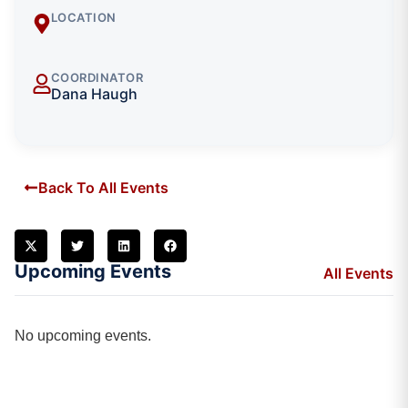
LOCATION
COORDINATOR
Dana Haugh
Back To All Events
Upcoming Events
All Events
No upcoming events.