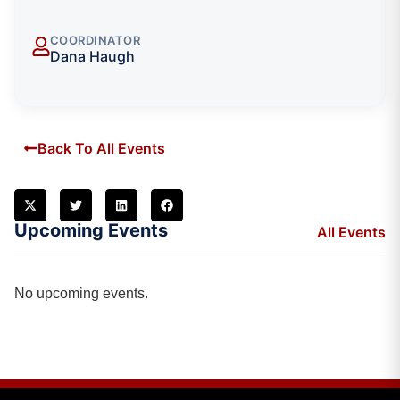
COORDINATOR
Dana Haugh
Back To All Events
Upcoming Events
All Events
No upcoming events.