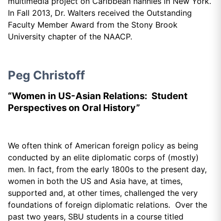
multimedia project on Caribbean nannies in New York.
In Fall 2013, Dr. Walters received the Outstanding
Faculty Member Award from the Stony Brook
University chapter of the NAACP.
Peg Christoff
“Women in US-Asian Relations: Student
Perspectives on Oral History”
We often think of American foreign policy as being
conducted by an elite diplomatic corps of (mostly)
men. In fact, from the early 1800s to the present day,
women in both the US and Asia have, at times,
supported and, at other times, challenged the very
foundations of foreign diplomatic relations. Over the
past two years, SBU students in a course titled