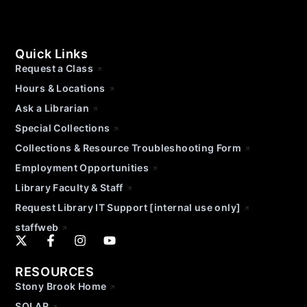
Quick Links
Request a Class
Hours & Locations
Ask a Librarian
Special Collections
Collections & Resource Troubleshooting Form
Employment Opportunities
Library Faculty & Staff
Request Library IT Support [internal use only]
staffweb
RESOURCES
Stony Brook Home
SOLAR