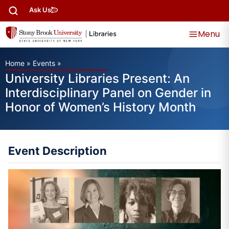
Ask Us
Menu
Home
»
Events
»
University Libraries Present: An
Interdisciplinary Panel on Gender in
Honor of Women’s History Month
Event Description