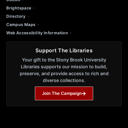
Brightspace
Directory
Campus Maps
Web Accessibility Information
Support The Libraries
Your gift to the Stony Brook University
Libraries supports our mission to build,
preserve, and provide access to rich and
diverse collections.
Join The Campaign