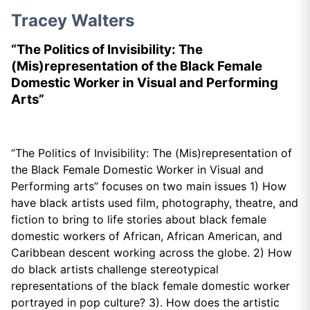
Tracey Walters
“The Politics of Invisibility: The
(Mis)representation of the Black Female
Domestic Worker in Visual and Performing
Arts”
“The Politics of Invisibility: The (Mis)representation of
the Black Female Domestic Worker in Visual and
Performing arts” focuses on two main issues 1) How
have black artists used film, photography, theatre, and
fiction to bring to life stories about black female
domestic workers of African, African American, and
Caribbean descent working across the globe. 2) How
do black artists challenge stereotypical
representations of the black female domestic worker
portrayed in pop culture? 3). How does the artistic