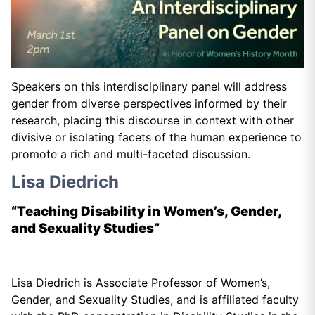
Speakers on this interdisciplinary panel will address
gender from diverse perspectives informed by their
research, placing this discourse in context with other
divisive or isolating facets of the human experience to
promote a rich and multi-faceted discussion.
Lisa Diedrich
“Teaching Disability in Women’s, Gender,
and Sexuality Studies”
Lisa Diedrich is Associate Professor of Women’s,
Gender, and Sexuality Studies, and is affiliated faculty