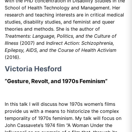
with the PhD concentration in Disability Studies in the
School of Health Technology and Management. Her
research and teaching interests are in critical medical
studies, disability studies, and feminist and queer
theories and methods. She is the author of
Treatments: Language, Politics, and the Culture of
Illness
(2007) and
Indirect Action:
Schizophrenia,
Epilepsy, AIDS, and the Course of Health Activism
(2016).
Victoria Hesford
“Gesture, Revolt, and 1970s Feminism”
In this talk I will discuss how 1970s women’s films
provide us with a means to historicize the complex
temporality of 1970s feminism. My talk will focus on
John Cassavete’s 1974 film “A Woman Under the