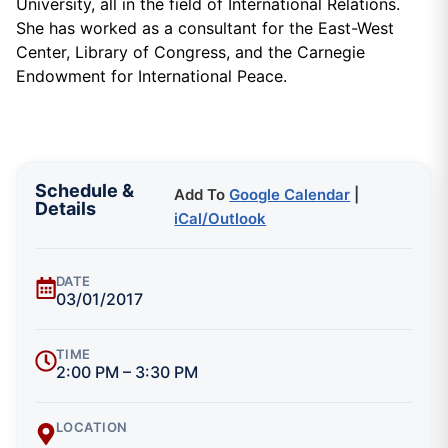
University, all in the field of International Relations.
She has worked as a consultant for the East-West
Center, Library of Congress, and the Carnegie
Endowment for International Peace.
Schedule &
Add To
Google Calendar
|
Details
iCal/Outlook
DATE
03/01/2017
TIME
2:00 PM – 3:30 PM
LOCATION