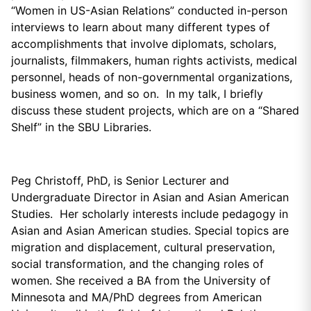
“Women in US-Asian Relations” conducted in-person
interviews to learn about many different types of
accomplishments that involve diplomats, scholars,
journalists, filmmakers, human rights activists, medical
personnel, heads of non-governmental organizations,
business women, and so on. In my talk, I briefly
discuss these student projects, which are on a “Shared
Shelf” in the SBU Libraries.
Peg Christoff, PhD, is Senior Lecturer and
Undergraduate Director in Asian and Asian American
Studies. Her scholarly interests include pedagogy in
Asian and Asian American studies. Special topics are
migration and displacement, cultural preservation,
social transformation, and the changing roles of
women. She received a BA from the University of
Minnesota and MA/PhD degrees from American