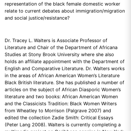
representation of the black female domestic worker
relate to current debates about immigration/migration
and social justice/resistance?
Dr. Tracey L. Walters is Associate Professor of
Literature and Chair of the Department of Africana
Studies at Stony Brook University where she also
holds an affiliate appointment with the Department of
English and Comparative Literature. Dr. Walters works
in the areas of African American Women’s Literature
Black British literature. She has published a number of
articles on the subject of African Diasporic Women’s
literature and two books: African American Women
and the Classicists Tradition: Black Women Writers
from Wheatley to Morrison (Palgrave 2007) and
edited the collection Zadie Smith: Critical Essays
(Peter Lang 2008). Walters is currently completing a