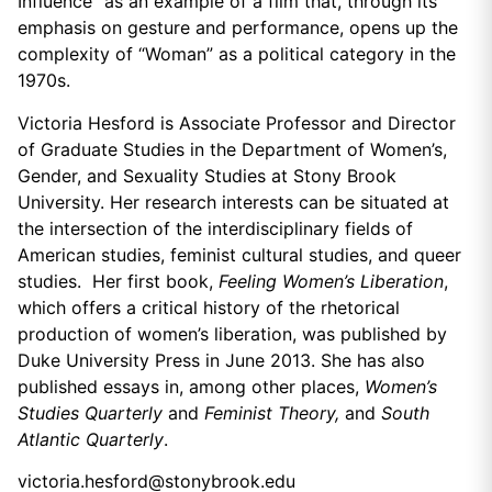
Influence” as an example of a film that, through its
emphasis on gesture and performance, opens up the
complexity of “Woman” as a political category in the
1970s.
Victoria Hesford is Associate Professor and Director
of Graduate Studies in the Department of Women’s,
Gender, and Sexuality Studies at Stony Brook
University. Her research interests can be situated at
the intersection of the interdisciplinary fields of
American studies, feminist cultural studies, and queer
studies. Her first book,
Feeling Women’s Liberation
,
which offers a critical history of the rhetorical
production of women’s liberation, was published by
Duke University Press in June 2013. She has also
published essays in, among other places,
Women’s
Studies Quarterly
and
Feminist Theory,
and
South
Atlantic Quarterly
.
victoria.hesford@stonybrook.edu