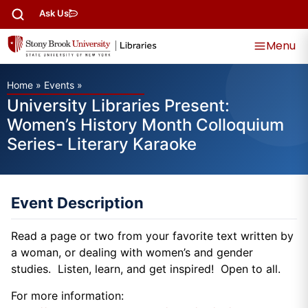
Ask Us
Menu
Home
»
Events
»
University Libraries Present:
Women’s History Month Colloquium
Series- Literary Karaoke
Event Description
Read a page or two from your favorite text written by
a woman, or dealing with women’s and gender
studies. Listen, learn, and get inspired! Open to all.
For more information: