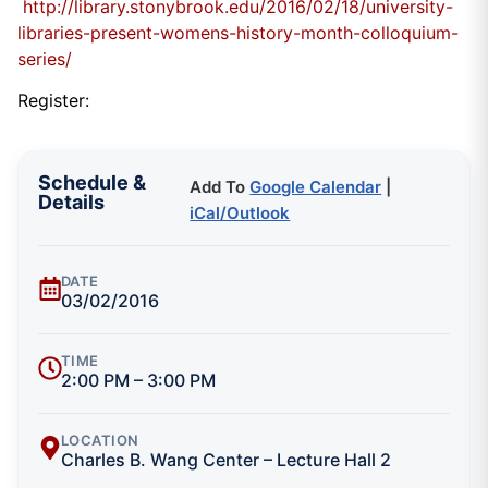
http://library.stonybrook.edu/2016/02/18/university-
libraries-present-womens-history-month-colloquium-
series/
Register:
Schedule &
Add To
Google Calendar
|
Details
iCal/Outlook
DATE
03/02/2016
TIME
2:00 PM – 3:00 PM
LOCATION
Charles B. Wang Center – Lecture Hall 2