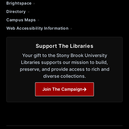
Brightspace
Directory
Campus Maps
Web Accessibility Information
Support The Libraries
Your gift to the Stony Brook University
Libraries supports our mission to build,
preserve, and provide access to rich and
diverse collections.
Join The Campaign