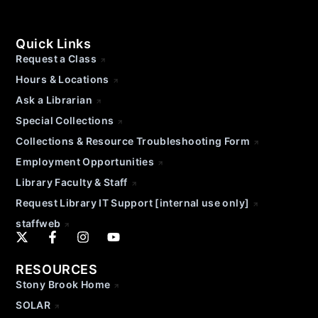
Quick Links
Request a Class
Hours & Locations
Ask a Librarian
Special Collections
Collections & Resource Troubleshooting Form
Employment Opportunities
Library Faculty & Staff
Request Library IT Support [internal use only]
staffweb
RESOURCES
Stony Brook Home
SOLAR