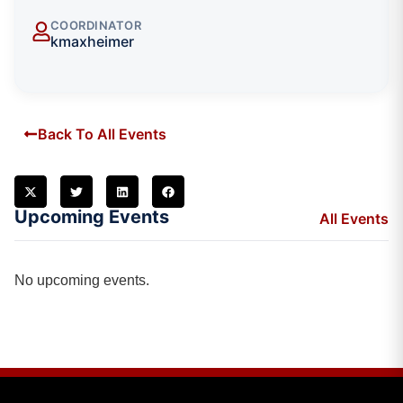
COORDINATOR
kmaxheimer
Back To All Events
Upcoming Events
All Events
No upcoming events.