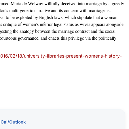
 named Maria de Wolway willfully deceived into marriage by a greedy
on’s multi-generic narrative and its concern with marriage as a
fusal to be exploited by English laws, which stipulate that a woman
 critique of women’s inferior legal status as wives appears alongside
ggesting the analogy between the marriage contract and the social
courteous governance, and enacts this privilege via the politically
2016/02/18/university-libraries-present-womens-history-
iCal/Outlook