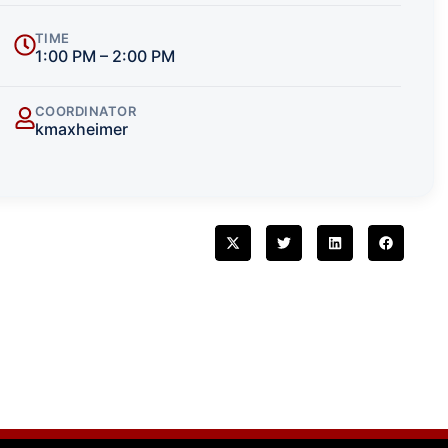
TIME
1:00 PM – 2:00 PM
COORDINATOR
kmaxheimer