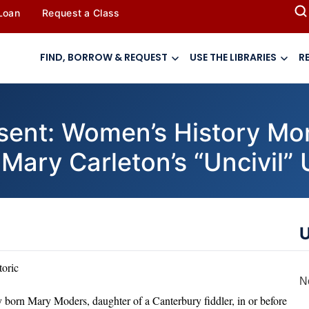
 Loan
Request a Class
FIND, BORROW & REQUEST
USE THE LIBRARIES
R
resent: Women’s History Mo
”: Mary Carleton’s “Uncivil”
U
toric
N
born Mary Moders, daughter of a Canterbury fiddler, in or before