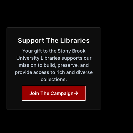
Support The Libraries
Your gift to the Stony Brook
University Libraries supports our
mission to build, preserve, and
provide access to rich and diverse
collections.
Join The Campaign