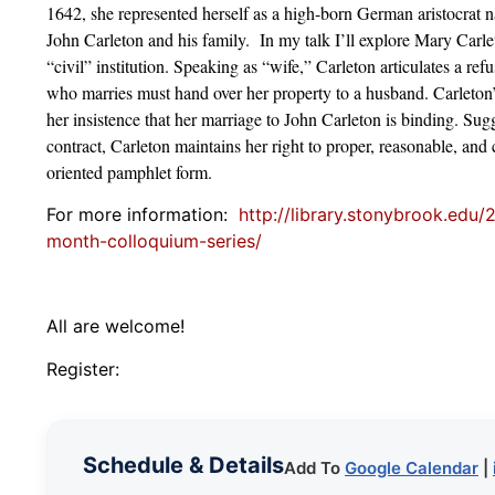
1642, she represented herself as a high-born German aristocrat
John Carleton and his family. In my talk I’ll explore Mary Carlet
“civil” institution. Speaking as “wife,” Carleton articulates a re
who marries must hand over her property to a husband. Carleton’s
her insistence that her marriage to John Carleton is binding. Su
contract, Carleton maintains her right to proper, reasonable, and 
oriented pamphlet form.
For more information:
http://library.stonybrook.edu/
month-colloquium-series/
All are welcome!
Register:
Schedule & Details
Add To
Google Calendar
|