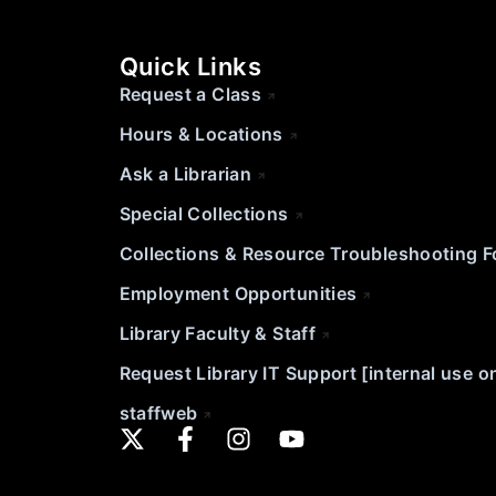
Quick Links
Request a Class
Hours & Locations
Ask a Librarian
Special Collections
Collections & Resource Troubleshooting 
Employment Opportunities
Library Faculty & Staff
Request Library IT Support [internal use o
staffweb