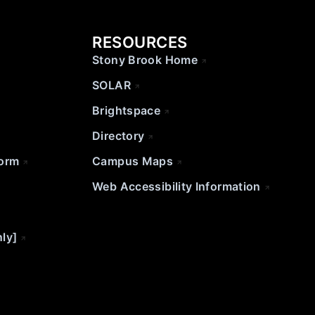
RESOURCES
Stony Brook Home
SOLAR
Brightspace
Directory
Form
Campus Maps
Web Accessibility Information
nly]