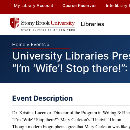
My Library Account
Course Reserves
Interlibrary
Home
»
Events
»
University Libraries P
“I’m ‘Wife’! Stop there!
Event Description
Dr. Kristina Lucenko, Director of the Program in Writing & Rhe
“I’m ‘Wife’! Stop there!”: Mary Carleton’s “Uncivil” Union
Though modern biographers agree that Mary Carleton was likely 