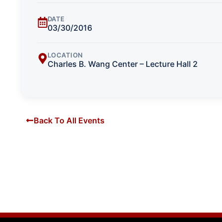
DATE
03/30/2016
LOCATION
Charles B. Wang Center – Lecture Hall 2
Back To All Events