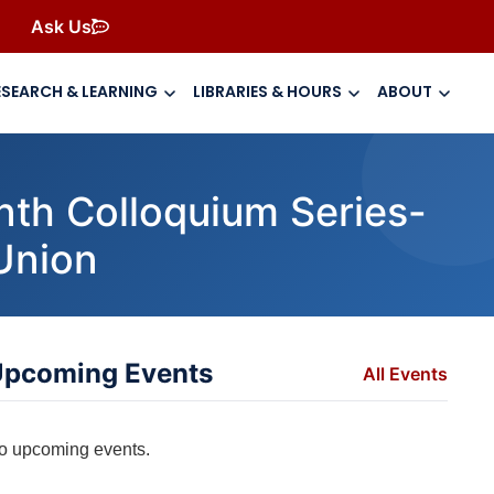
Ask Us
ESEARCH & LEARNING
LIBRARIES & HOURS
ABOUT
nth Colloquium Series-
 Union
pcoming Events
All Events
o upcoming events.