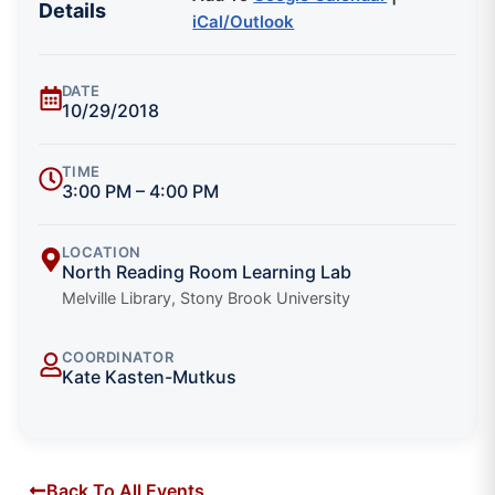
Details
iCal/Outlook
DATE
10/29/2018
TIME
3:00 PM – 4:00 PM
LOCATION
North Reading Room Learning Lab
Melville Library, Stony Brook University
COORDINATOR
Kate Kasten-Mutkus
Back To All Events