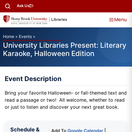
Ask Us
Menu
Home
»
Events
»
University Libraries Present: Literary
Karaoke, Halloween Edition
Event Description
Bring your favorite Halloween- or fall-themed text and
read a passage or two! All welcome, whether to read
or just to listen and discover your next great book.
Schedule &
Add To
Google Calendar
|