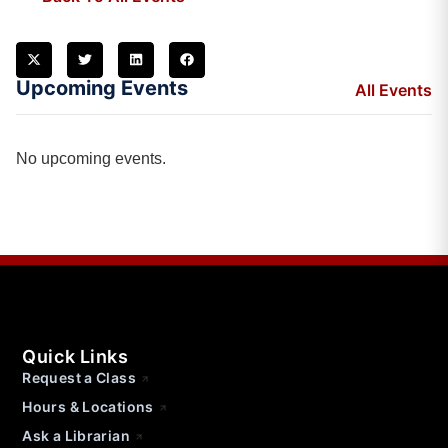
Upcoming Events
All Events
No upcoming events.
Quick Links
Request a Class
Hours & Locations
Ask a Librarian