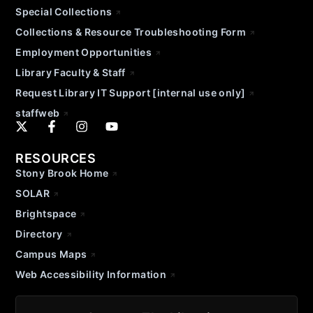
Special Collections
Collections & Resource Troubleshooting Form
Employment Opportunities
Library Faculty & Staff
Request Library IT Support [internal use only]
staffweb
RESOURCES
Stony Brook Home
SOLAR
Brightspace
Directory
Campus Maps
Web Accessibility Information