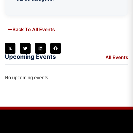
Back To All Events
Upcoming Events
All Events
No upcoming events.