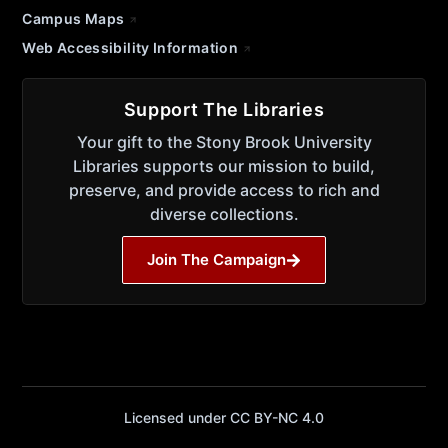
Campus Maps
Web Accessibility Information
Support The Libraries
Your gift to the Stony Brook University
Libraries supports our mission to build,
preserve, and provide access to rich and
diverse collections.
Join The Campaign
Licensed under CC BY-NC 4.0