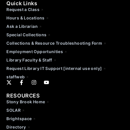
Quick Links
Request a Class
Hours & Locations
Ask a Librarian
Special Collections
Collections & Resource Troubleshooting Form
Employment Opportunities
Library Faculty & Staff
Request Library IT Support [internal use only]
staffweb
RESOURCES
Stony Brook Home
SOLAR
Brightspace
Directory