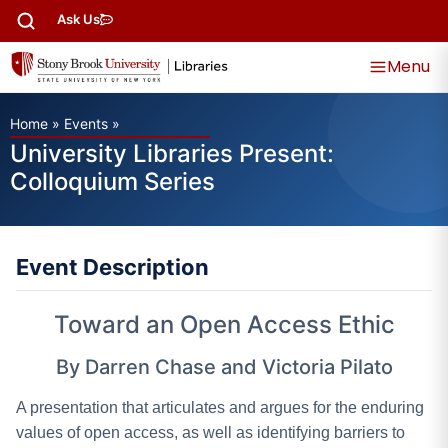
Ask Us
Menu
Home
»
Events
»
University Libraries Present:
Colloquium Series
Event Description
Toward an Open Access Ethic
By Darren Chase and Victoria Pilato
A presentation that articulates and argues for the enduring
values of open access, as well as identifying barriers to