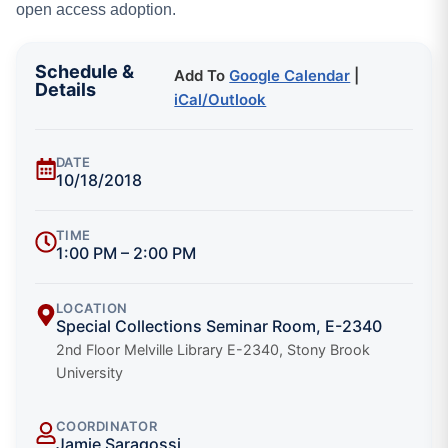
open access adoption.
Schedule &
Add To
Google Calendar
|
Details
iCal/Outlook
DATE
10/18/2018
TIME
1:00 PM – 2:00 PM
LOCATION
Special Collections Seminar Room, E-2340
2nd Floor Melville Library E-2340, Stony Brook
University
COORDINATOR
Jamie Saragossi