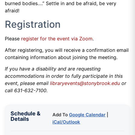
burned bodies….” Settle in and be afraid, be very
afraid!
Registration
Please
register for the event via Zoom
.
After registering, you will receive a confirmation email
containing information about joining the meeting.
If you have a disability and are requesting
accommodations in order to fully participate in this
event, please email
libraryevents@stonybrook.edu
or
call 631-632-7100.
Schedule &
Add To
Google Calendar
|
Details
iCal/Outlook