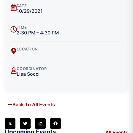
DATE
10/29/2021
TIME
2:30 PM – 4:30 PM
LOCATION
COORDINATOR
Lisa Socci
Back To All Events
Upcoming Events
All Events