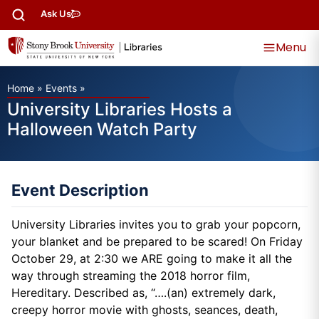
Ask Us
Menu
Home
»
Events
»
University Libraries Hosts a
Halloween Watch Party
Event Description
University Libraries invites you to grab your popcorn,
your blanket and be prepared to be scared! On Friday
October 29, at 2:30 we ARE going to make it all the
way through streaming the 2018 horror film,
Hereditary. Described as, “….(an) extremely dark,
creepy horror movie with ghosts, seances, death,