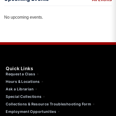
No upcoming events.
Quick Links
Request a Class
Hours & Locations
Ask a Librarian
Special Collections
Collections & Resource Troubleshooting Form
Employment Opportunities