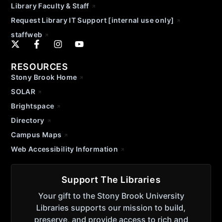
Library Faculty & Staff
Request Library IT Support [internal use only]
staffweb
RESOURCES
Stony Brook Home
SOLAR
Brightspace
Directory
Campus Maps
Web Accessibility Information
Support The Libraries
Your gift to the Stony Brook University
Libraries supports our mission to build,
preserve, and provide access to rich and