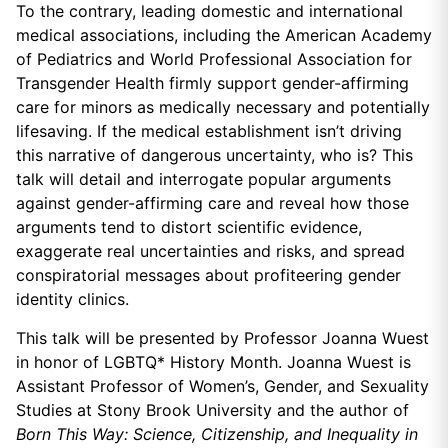
To the contrary, leading domestic and international
medical associations, including the American Academy
of Pediatrics and World Professional Association for
Transgender Health firmly support gender-affirming
care for minors as medically necessary and potentially
lifesaving. If the medical establishment isn’t driving
this narrative of dangerous uncertainty, who is? This
talk will detail and interrogate popular arguments
against gender-affirming care and reveal how those
arguments tend to distort scientific evidence,
exaggerate real uncertainties and risks, and spread
conspiratorial messages about profiteering gender
identity clinics.
This talk will be presented by Professor Joanna Wuest
in honor of LGBTQ* History Month. Joanna Wuest is
Assistant Professor of Women’s, Gender, and Sexuality
Studies at Stony Brook University and the author of
Born This Way: Science, Citizenship, and Inequality in