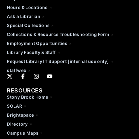
Hours & Locations
Ask a Librarian
Special Collections
Collections & Resource Troubleshooting Form
Employment Opportunities
Library Faculty & Staff
Request Library IT Support [internal use only]
staffweb
RESOURCES
Stony Brook Home
SOLAR
Brightspace
Directory
Campus Maps