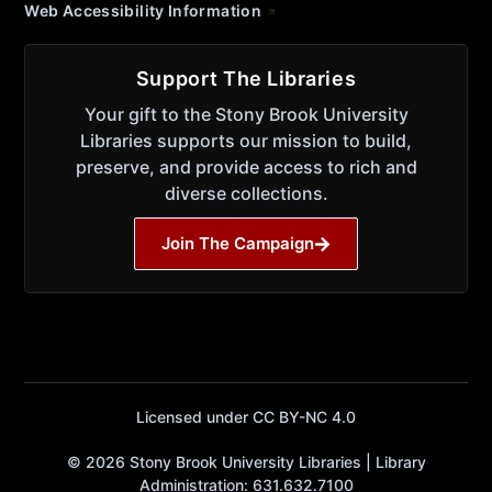
Web Accessibility Information
Support The Libraries
Your gift to the Stony Brook University
Libraries supports our mission to build,
preserve, and provide access to rich and
diverse collections.
Join The Campaign
Licensed under CC BY-NC 4.0
© 2026 Stony Brook University Libraries | Library
Administration: 631.632.7100