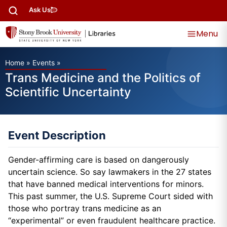
Ask Us
Menu
Home
»
Events
»
Trans Medicine and the Politics of
Scientific Uncertainty
Event Description
Gender-affirming care is based on dangerously
uncertain science. So say lawmakers in the 27 states
that have banned medical interventions for minors.
This past summer, the U.S. Supreme Court sided with
those who portray trans medicine as an
“experimental” or even fraudulent healthcare practice.