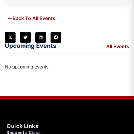
Back To All Events
Upcoming Events
All Events
No upcoming events.
Quick Links
Request a Class