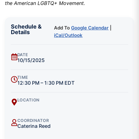
the American LGBTQ+ Movement.
Schedule &
Add To
Google Calendar
|
Details
iCal/Outlook
DATE
10/15/2025
TIME
12:30 PM – 1:30 PM EDT
LOCATION
COORDINATOR
Caterina Reed