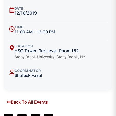
DATE
12/10/2019
TIME
11:00 AM – 12:00 PM
LOCATION
HSC Tower, 3rd Level, Room 152
Stony Brook University, Stony Brook, NY
COORDINATOR
Shafeek Fazal
Back To All Events