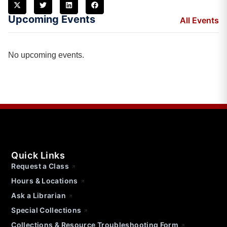
Upcoming Events
All Events
No upcoming events.
Quick Links
Request a Class
Hours & Locations
Ask a Librarian
Special Collections
Collections & Resource Troubleshooting Form