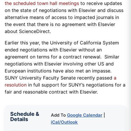
the scheduled town hall meetings
to receive updates
on the state of negotiations with Elsevier and discuss
alternative means of access to impacted journals in
the event that there is no agreement with Elsevier
about ScienceDirect.
Earlier this year, the University of California System
ended negotiations with Elsevier without an
agreement on terms for a contract renewal. Similar
negotiations with Elsevier involving other US and
European institutions have also met an impasse.
SUNY University Faculty Senate recently passed
a
resolution
in full support for SUNY’s negotiations for a
fair and reasonable contract with Elsevier.
Schedule &
Add To
Google Calendar
|
Details
iCal/Outlook