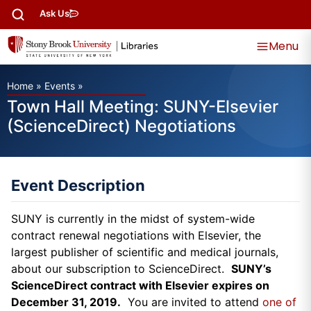
Ask Us
Menu
Home
»
Events
»
Town Hall Meeting: SUNY-Elsevier
(ScienceDirect) Negotiations
Event Description
SUNY is currently in the midst of system-wide
contract renewal negotiations with Elsevier, the
largest publisher of scientific and medical journals,
about our subscription to ScienceDirect.
SUNY’s
ScienceDirect contract with Elsevier expires on
December 31, 2019.
You are invited to attend
one of