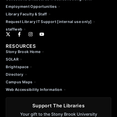
Employment Opportunities
Library Faculty & Staff
Request Library IT Support [internal use only]
staffweb
RESOURCES
Stony Brook Home
SOLAR
Brightspace
Directory
Campus Maps
Web Accessibility Information
Support The Libraries
Your gift to the Stony Brook University