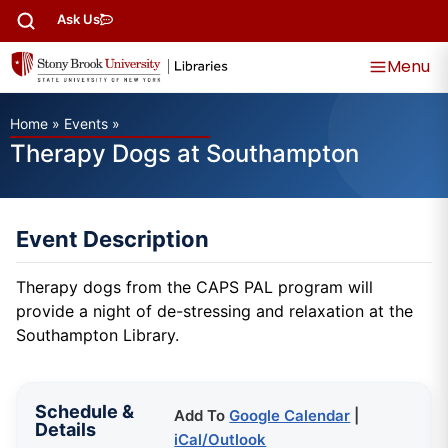
Ask Us
Menu
Home
»
Events
»
Therapy Dogs at Southampton
Event Description
Therapy dogs from the CAPS PAL program will
provide a night of de-stressing and relaxation at the
Southampton Library.
Schedule &
Add To
Google Calendar
|
Details
iCal/Outlook