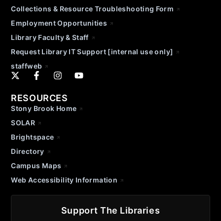
Collections & Resource Troubleshooting Form
Employment Opportunities
Library Faculty & Staff
Request Library IT Support [internal use only]
staffweb
RESOURCES
Stony Brook Home
SOLAR
Brightspace
Directory
Campus Maps
Web Accessibility Information
Support The Libraries