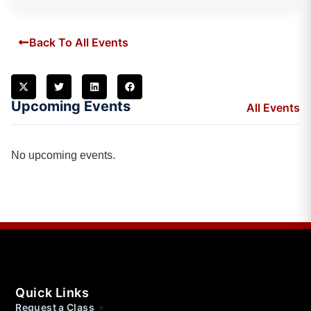
Back To All Events
Upcoming Events
All Events
No upcoming events.
Quick Links
Request a Class