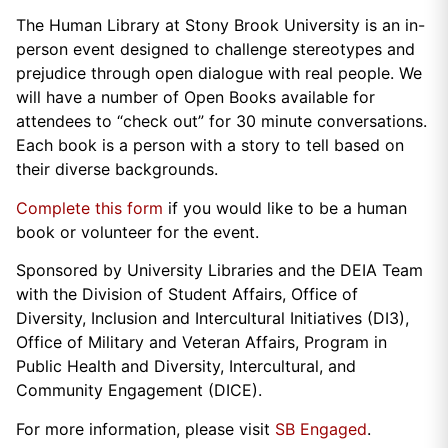
The Human Library at Stony Brook University is an in-
person event designed to challenge stereotypes and
prejudice through open dialogue with real people. We
will have a number of Open Books available for
attendees to “check out” for 30 minute conversations.
Each book is a person with a story to tell based on
their diverse backgrounds.
Complete this form
if you would like to be a human
book or volunteer for the event.
Sponsored by University Libraries and the DEIA Team
with the Division of Student Affairs, Office of
Diversity, Inclusion and Intercultural Initiatives (DI3),
Office of Military and Veteran Affairs, Program in
Public Health and Diversity, Intercultural, and
Community Engagement (DICE).
For more information, please visit
SB Engaged
.