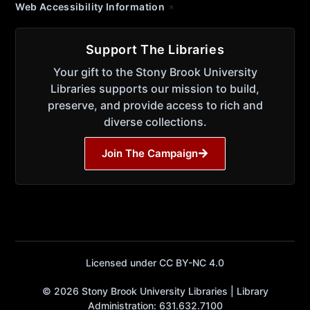
Web Accessibility Information
Support The Libraries
Your gift to the Stony Brook University
Libraries supports our mission to build,
preserve, and provide access to rich and
diverse collections.
Join The Campaign
Licensed under CC BY-NC 4.0
© 2026 Stony Brook University Libraries | Library
Administration: 631.632.7100