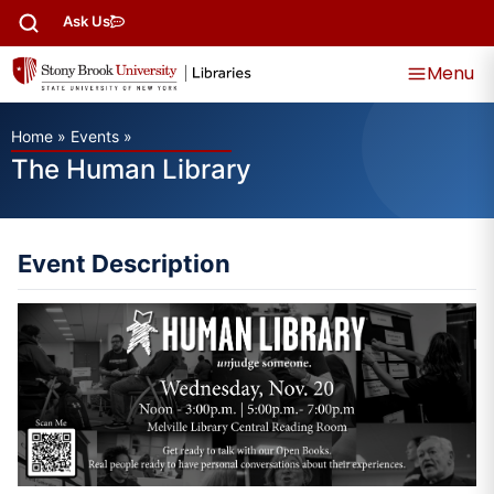
Ask Us
Menu
Home
»
Events
»
The Human Library
Event Description