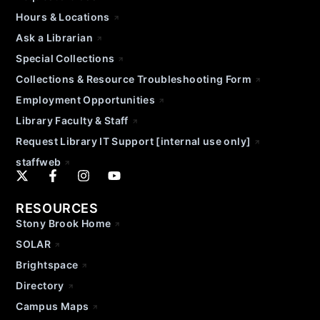
Hours & Locations
Ask a Librarian
Special Collections
Collections & Resource Troubleshooting Form
Employment Opportunities
Library Faculty & Staff
Request Library IT Support [internal use only]
staffweb
RESOURCES
Stony Brook Home
SOLAR
Brightspace
Directory
Campus Maps