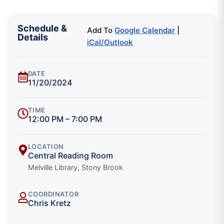
Schedule &
Add To
Google Calendar
|
Details
iCal/Outlook
DATE
11/20/2024
TIME
12:00 PM – 7:00 PM
LOCATION
Central Reading Room
Melville Library, Stony Brook
COORDINATOR
Chris Kretz