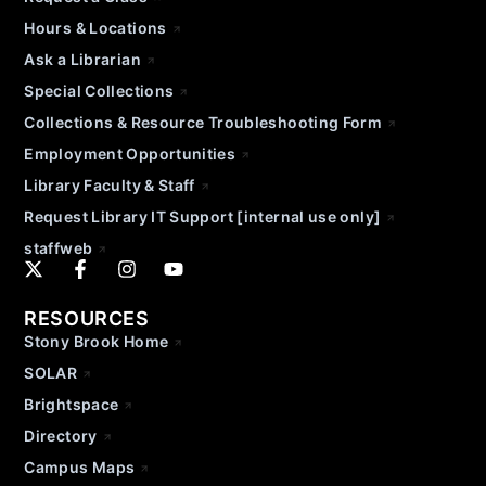
Hours & Locations
Ask a Librarian
Special Collections
Collections & Resource Troubleshooting Form
Employment Opportunities
Library Faculty & Staff
Request Library IT Support [internal use only]
staffweb
RESOURCES
Stony Brook Home
SOLAR
Brightspace
Directory
Campus Maps