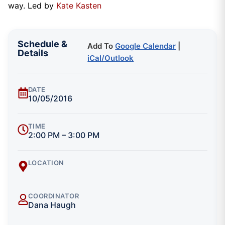
way. Led by
Kate Kasten
Schedule &
Add To
Google Calendar
|
Details
iCal/Outlook
DATE
10/05/2016
TIME
2:00 PM – 3:00 PM
LOCATION
COORDINATOR
Dana Haugh