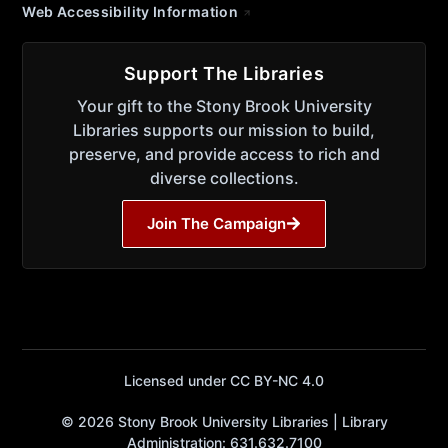
Web Accessibility Information
Support The Libraries
Your gift to the Stony Brook University
Libraries supports our mission to build,
preserve, and provide access to rich and
diverse collections.
Join The Campaign
Licensed under CC BY-NC 4.0
© 2026 Stony Brook University Libraries | Library
Administration: 631.632.7100