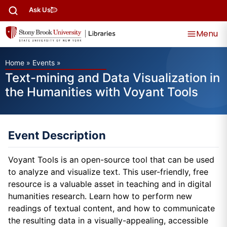
Ask Us
Menu
Home
»
Events
»
Text-mining and Data Visualization in
the Humanities with Voyant Tools
Event Description
Voyant Tools is an open-source tool that can be used
to analyze and visualize text. This user-friendly, free
resource is a valuable asset in teaching and in digital
humanities research. Learn how to perform new
readings of textual content, and how to communicate
the resulting data in a visually-appealing, accessible