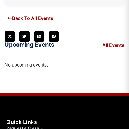
Back To All Events
Upcoming Events
All Events
No upcoming events.
Quick Links
Request a Class