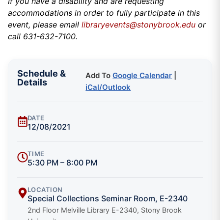
If you have a disability and are requesting
accommodations in order to fully participate in this
event, please email
libraryevents@stonybrook.edu
or
call 631-632-7100.
Schedule &
Add To
Google Calendar
|
Details
iCal/Outlook
DATE
12/08/2021
TIME
5:30 PM – 8:00 PM
LOCATION
Special Collections Seminar Room, E-2340
2nd Floor Melville Library E-2340, Stony Brook