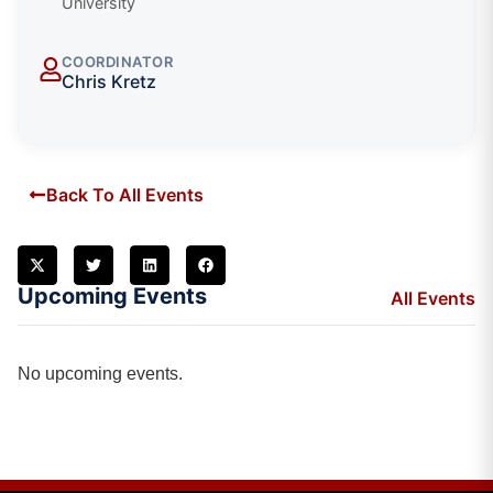
University
COORDINATOR
Chris Kretz
Back To All Events
Upcoming Events
All Events
No upcoming events.