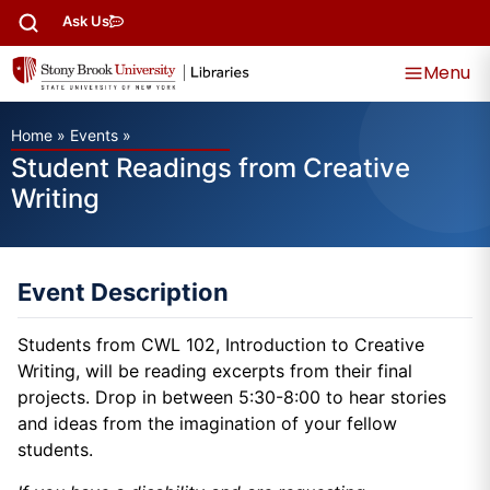
Ask Us
Menu
Home
»
Events
»
Student Readings from Creative
Writing
Event Description
Students from CWL 102, Introduction to Creative
Writing, will be reading excerpts from their final
projects. Drop in between 5:30-8:00 to hear stories
and ideas from the imagination of your fellow
students.