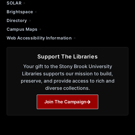
SOLAR
Brightspace
Directory
Campus Maps
Web Accessibility Information
Support The Libraries
Your gift to the Stony Brook University
Libraries supports our mission to build,
preserve, and provide access to rich and
diverse collections.
Join The Campaign