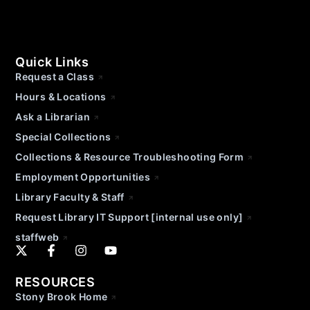
Quick Links
Request a Class
Hours & Locations
Ask a Librarian
Special Collections
Collections & Resource Troubleshooting Form
Employment Opportunities
Library Faculty & Staff
Request Library IT Support [internal use only]
staffweb
RESOURCES
Stony Brook Home