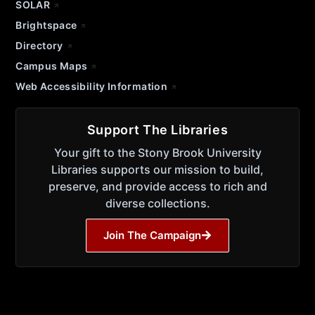
SOLAR
Brightspace
Directory
Campus Maps
Web Accessibility Information
Support The Libraries
Your gift to the Stony Brook University
Libraries supports our mission to build,
preserve, and provide access to rich and
diverse collections.
Join The Campaign