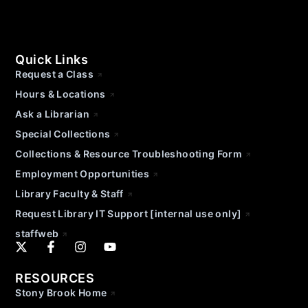
Quick Links
Request a Class
Hours & Locations
Ask a Librarian
Special Collections
Collections & Resource Troubleshooting Form
Employment Opportunities
Library Faculty & Staff
Request Library IT Support [internal use only]
staffweb
RESOURCES
Stony Brook Home