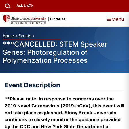
Ask Us
Menu
Home
»
Events
»
***CANCELLED: STEM Speaker
Series: Photoregulation of
Polymerization Processes
Event Description
**Please note: In response to concerns over the
2019 Novel Coronavirus (2019-nCoV), this event will
not take place as planned. Stony Brook University
continues to closely monitor the guidance provided
by the CDC and New York State Department of