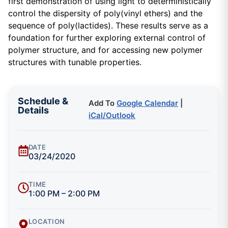
first demonstration of using light to deterministically
control the dispersity of poly(vinyl ethers) and the
sequence of poly(lactides). These results serve as a
foundation for further exploring external control of
polymer structure, and for accessing new polymer
structures with tunable properties.
Schedule &
Add To
Google Calendar
|
Details
iCal/Outlook
DATE
03/24/2020
TIME
1:00 PM – 2:00 PM
LOCATION