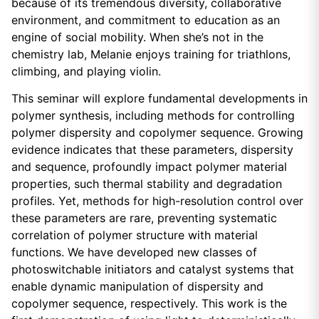
because of its tremendous diversity, collaborative
environment, and commitment to education as an
engine of social mobility. When she’s not in the
chemistry lab, Melanie enjoys training for triathlons,
climbing, and playing violin.
This seminar will explore fundamental developments in
polymer synthesis, including methods for controlling
polymer dispersity and copolymer sequence. Growing
evidence indicates that these parameters, dispersity
and sequence, profoundly impact polymer material
properties, such thermal stability and degradation
profiles. Yet, methods for high-resolution control over
these parameters are rare, preventing systematic
correlation of polymer structure with material
functions. We have developed new classes of
photoswitchable initiators and catalyst systems that
enable dynamic manipulation of dispersity and
copolymer sequence, respectively. This work is the