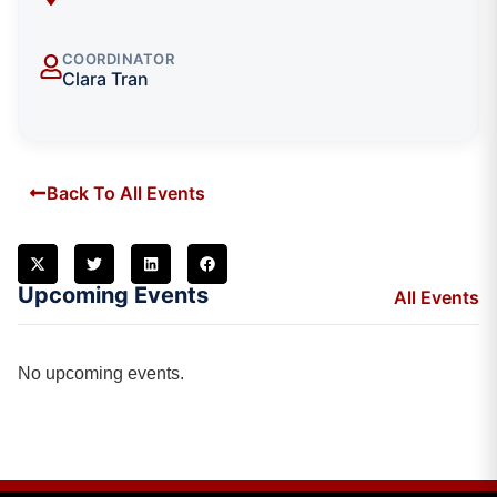
COORDINATOR
Clara Tran
Back To All Events
Upcoming Events
All Events
No upcoming events.