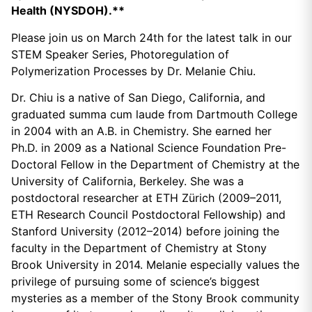
Health (NYSDOH).**
Please join us on March 24th for the latest talk in our
STEM Speaker Series, Photoregulation of
Polymerization Processes by Dr. Melanie Chiu.
Dr. Chiu is a native of San Diego, California, and
graduated summa cum laude from Dartmouth College
in 2004 with an A.B. in Chemistry. She earned her
Ph.D. in 2009 as a National Science Foundation Pre-
Doctoral Fellow in the Department of Chemistry at the
University of California, Berkeley. She was a
postdoctoral researcher at ETH Zürich (2009–2011,
ETH Research Council Postdoctoral Fellowship) and
Stanford University (2012–2014) before joining the
faculty in the Department of Chemistry at Stony
Brook University in 2014. Melanie especially values the
privilege of pursuing some of science’s biggest
mysteries as a member of the Stony Brook community