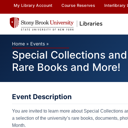
My Library Account
Course Reserves
Interlibrary
Home
»
Events
»
Special Collections and
Rare Books and More!
Event Description
You are invited to learn more about Special Collections a
a selection of ​the university’s rare books, documents, p
Month.