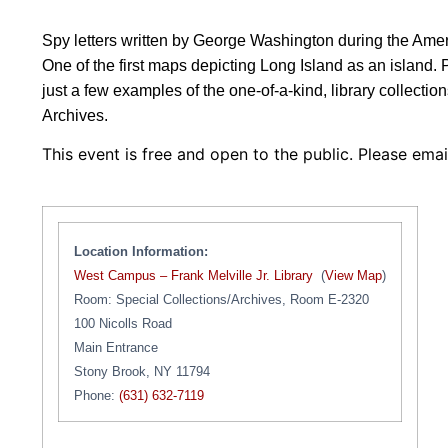
Spy letters written by George Washington during the Ameri
One of the first maps depicting Long Island as an island. 
just a few examples of the one-of-a-kind, library collecti
Archives.
This event is free and open to the public. Please ema
Location Information:
West Campus – Frank Melville Jr. Library
(
View Map
)
Room: Special Collections/Archives, Room E-2320
100 Nicolls Road
Main Entrance
Stony Brook, NY 11794
Phone:
(631) 632-7119