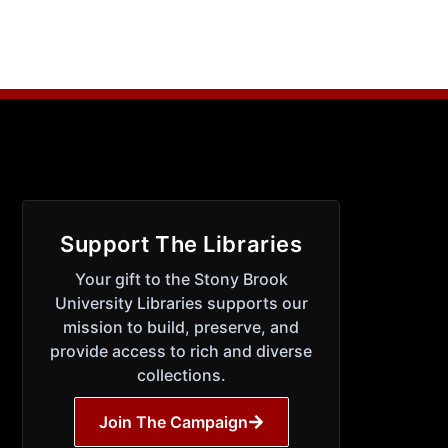
Support The Libraries
Your gift to the Stony Brook
University Libraries supports our
mission to build, preserve, and
provide access to rich and diverse
collections.
Join The Campaign