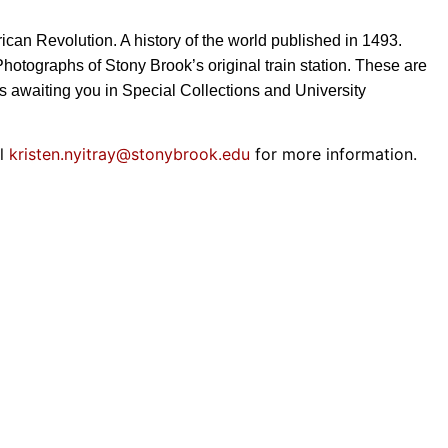
can Revolution. A history of the world published in 1493.
Photographs of Stony Brook’s original train station. These are
ons awaiting you in Special Collections and University
il
kristen.nyitray@
stonybrook.edu
for more information.