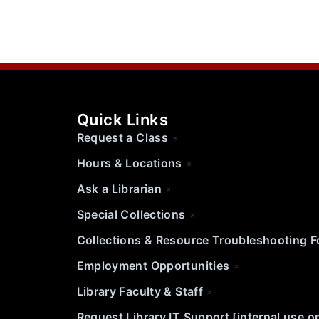
Quick Links
Request a Class
Hours & Locations
Ask a Librarian
Special Collections
Collections & Resource Troubleshooting 
Employment Opportunities
Library Faculty & Staff
Request Library IT Support [internal use o