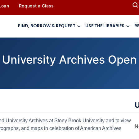
 Loan
Request a Class
FIND, BORROW & REQUEST
USE THE LIBRARIES
R
 University Archives Open
U
nd University Archives at Stony Brook University and to view
N
hotographs, and maps in celebration of American Archives