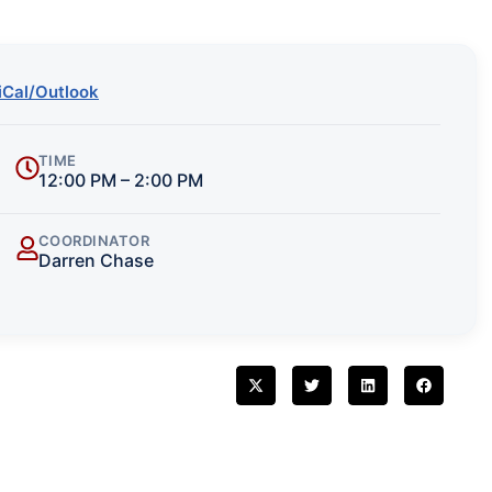
iCal/Outlook
TIME
12:00 PM – 2:00 PM
COORDINATOR
Darren Chase