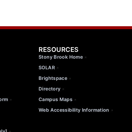
RESOURCES
Stony Brook Home
SOLAR
Brightspace
Directory
Form
Campus Maps
Web Accessibility Information
nly]