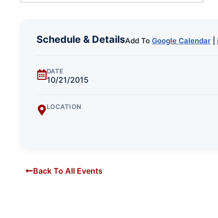
Schedule & Details
Add To
Google Calendar
|
DATE
10/21/2015
LOCATION
Back To All Events