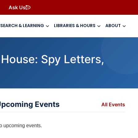
Ask Us
ESEARCH & LEARNING
LIBRARIES & HOURS
ABOUT
 House: Spy Letters,
pcoming Events
All Events
o upcoming events.