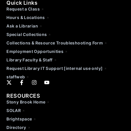
Quick Links
Request a Class
Hours & Locations
Ask a Librarian
Special Collections
Collections & Resource Troubleshooting Form
Employment Opportunities
Library Faculty & Staff
Request Library IT Support [internal use only]
staffweb
RESOURCES
Stony Brook Home
SOLAR
Brightspace
Directory