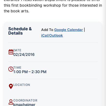
this first bookbinding workshop for those interested in
the book arts.
Schedule &
Add To
Google Calendar
|
Details
iCal/Outlook
DATE
02/24/2016
TIME
1:00 PM – 2:30 PM
LOCATION
COORDINATOR
kmaxheimer