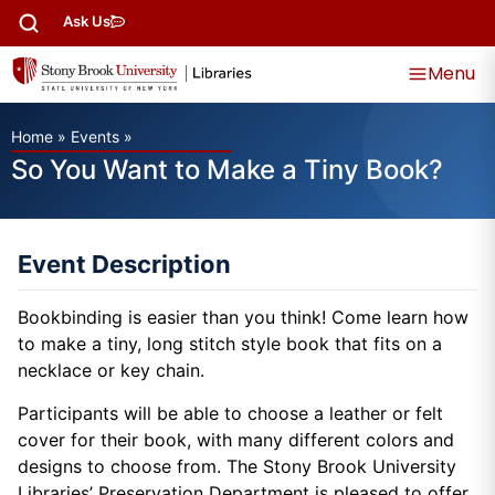
Ask Us
Menu
Home
»
Events
»
So You Want to Make a Tiny Book?
Event Description
Bookbinding is easier than you think! Come learn how
to make a tiny, long stitch style book that fits on a
necklace or key chain.
Participants will be able to choose a leather or felt
cover for their book, with many different colors and
designs to choose from. The Stony Brook University
Libraries’ Preservation Department is pleased to offer