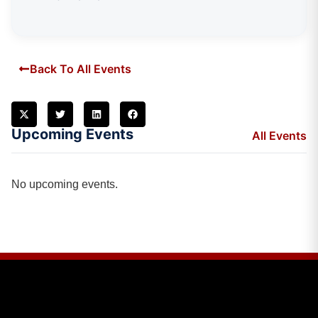
Back To All Events
Upcoming Events
All Events
No upcoming events.