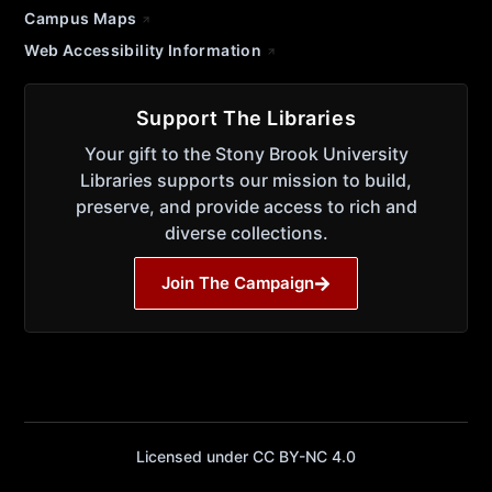
Campus Maps
Web Accessibility Information
Support The Libraries
Your gift to the Stony Brook University
Libraries supports our mission to build,
preserve, and provide access to rich and
diverse collections.
Join The Campaign
Licensed under CC BY-NC 4.0