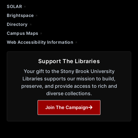
SOLAR
Brightspace
Directory
Campus Maps
Web Accessibility Information
Support The Libraries
Your gift to the Stony Brook University
Libraries supports our mission to build,
preserve, and provide access to rich and
diverse collections.
Join The Campaign