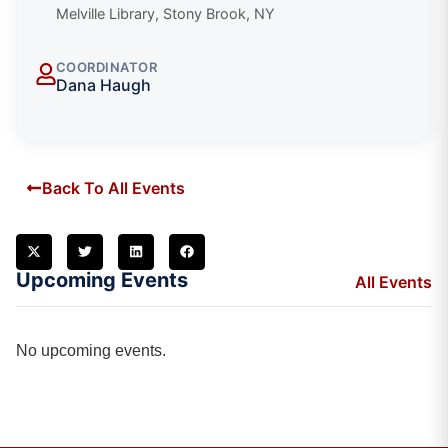
Melville Library, Stony Brook, NY
COORDINATOR
Dana Haugh
Back To All Events
Upcoming Events
All Events
No upcoming events.