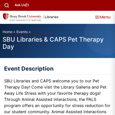
Ask Us
Menu
Home
»
Events
»
SBU Libraries & CAPS Pet Therapy
Day
Event Description
SBU Libraries and CAPS welcome you to our Pet
Therapy Day! Come visit the Library Galleria and Pet
Away Life Stress with your favorite therapy dogs!
Through Animal Assisted interactions, the PALS
program offers an opportunity for stress reduction for
our student community. Animal Assisted interactions