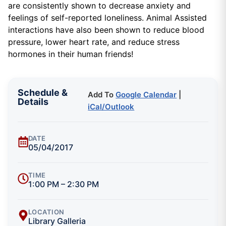
are consistently shown to decrease anxiety and
feelings of self-reported loneliness. Animal Assisted
interactions have also been shown to reduce blood
pressure, lower heart rate, and reduce stress
hormones in their human friends!
Schedule &
Add To
Google Calendar
|
Details
iCal/Outlook
DATE
05/04/2017
TIME
1:00 PM – 2:30 PM
LOCATION
Library Galleria