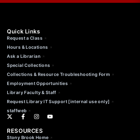
Quick Links
Request a Class
Hours & Locations
Ask a Librarian
Special Collections
Collections & Resource Troubleshooting Form
Employment Opportunities
Library Faculty & Staff
Request Library IT Support [internal use only]
staffweb
RESOURCES
Stony Brook Home