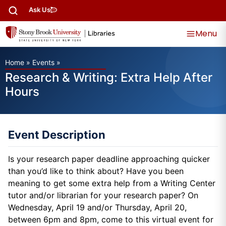
Ask Us
Menu
Home
»
Events
»
Research & Writing: Extra Help After
Hours
Event Description
Is your research paper deadline approaching quicker
than you’d like to think about? Have you been
meaning to get some extra help from a Writing Center
tutor and/or librarian for your research paper? On
Wednesday, April 19 and/or Thursday, April 20,
between 6pm and 8pm, come to this virtual event for