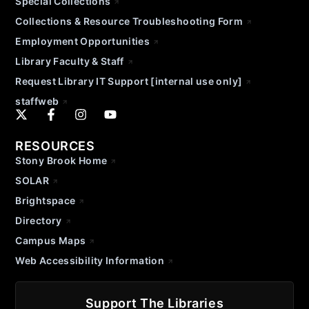
Special Collections
Collections & Resource Troubleshooting Form
Employment Opportunities
Library Faculty & Staff
Request Library IT Support [internal use only]
staffweb
RESOURCES
Stony Brook Home
SOLAR
Brightspace
Directory
Campus Maps
Web Accessibility Information
Support The Libraries