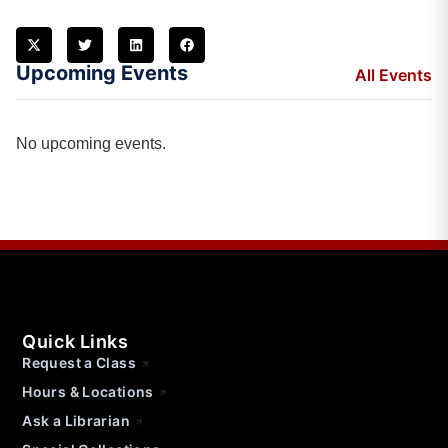
Upcoming Events
All Events
No upcoming events.
Quick Links
Request a Class
Hours & Locations
Ask a Librarian