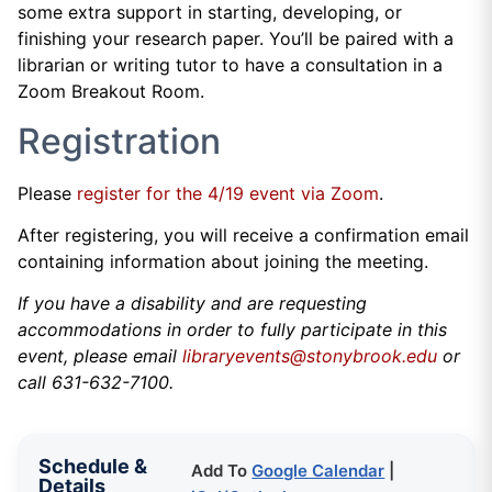
some extra support in starting, developing, or
finishing your research paper. You’ll be paired with a
librarian or writing tutor to have a consultation in a
Zoom Breakout Room.
Registration
Please
register for the 4/19 event via Zoom
.
After registering, you will receive a confirmation email
containing information about joining the meeting.
If you have a disability and are requesting
accommodations in order to fully participate in this
event, please email
libraryevents@stonybrook.edu
or
call 631-632-7100.
Schedule &
Add To
Google Calendar
|
Details