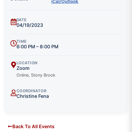
iCal/Outlook
DATE
04/19/2023
TIME
6:00 PM – 8:00 PM
LOCATION
Zoom
Online, Stony Brook
COORDINATOR
Christine Fena
Back To All Events