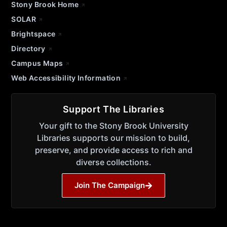
Stony Brook Home
SOLAR
Brightspace
Directory
Campus Maps
Web Accessibility Information
Support The Libraries
Your gift to the Stony Brook University
Libraries supports our mission to build,
preserve, and provide access to rich and
diverse collections.
Join The Campaign