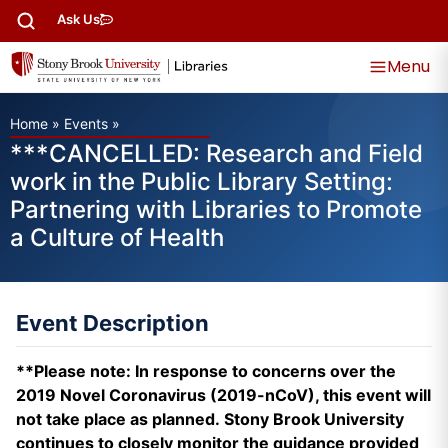
Ask Us
Menu
Home
»
Events
»
***CANCELLED: Research and Field
work in the Public Library Setting:
Partnering with Libraries to Promote
a Culture of Health
Event Description
**Please note: In response to concerns over the
2019 Novel Coronavirus (2019-nCoV), this event will
not take place as planned. Stony Brook University
continues to closely monitor the guidance provided