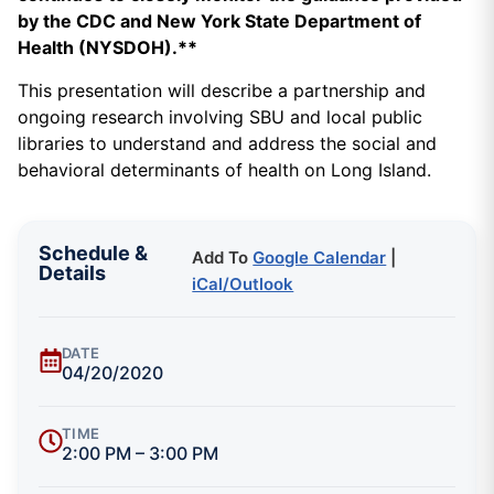
by the CDC and New York State Department of
Health (NYSDOH).**
This presentation will describe a partnership and
ongoing research involving SBU and local public
libraries to understand and address the social and
behavioral determinants of health on Long Island.
Schedule &
Add To
Google Calendar
|
Details
iCal/Outlook
DATE
04/20/2020
TIME
2:00 PM – 3:00 PM