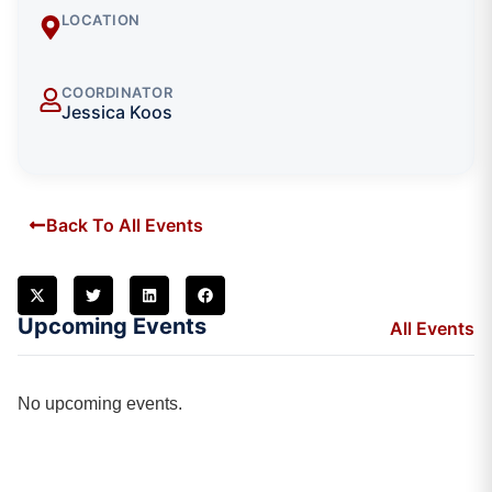
LOCATION
COORDINATOR
Jessica Koos
Back To All Events
Upcoming Events
All Events
No upcoming events.