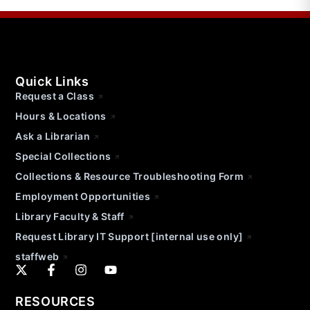
Quick Links
Request a Class
Hours & Locations
Ask a Librarian
Special Collections
Collections & Resource Troubleshooting Form
Employment Opportunities
Library Faculty & Staff
Request Library IT Support [internal use only]
staffweb
RESOURCES