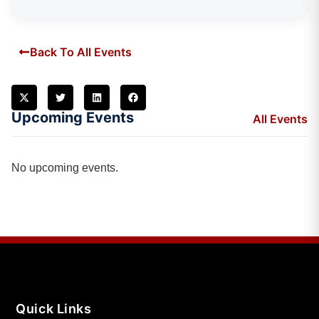
Back To All Events
Upcoming Events
All Events
No upcoming events.
Quick Links