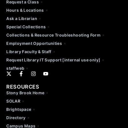
Request a Class
Hours & Locations
Ask a Librarian
Special Collections
Collections & Resource Troubleshooting Form
Employment Opportunities
Library Faculty & Staff
Request Library IT Support [internal use only]
staffweb
RESOURCES
Stony Brook Home
SOLAR
Brightspace
Directory
Campus Maps