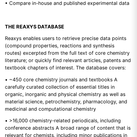
• Compare in-house and published experimental data
THE REAXYS DATABASE
Reaxys enables users to retrieve precise data points
(compound properties, reactions and synthesis
routes) excerpted from the full text of core chemistry
literature; or quickly find relevant articles, patents and
textbook chapters of interest. The database covers:
• ~450 core chemistry journals and textbooks A
carefully curated collection of essential titles in
organic, inorganic and physical chemistry as well as
material science, petrochemistry, pharmacology, and
medicinal and computational chemistry
• >16,000 chemistry-related periodicals, including
conference abstracts A broad range of content that is
relevant for chemists, including minor publications in