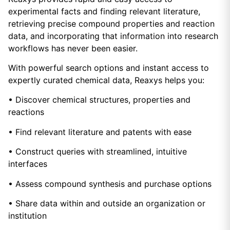
experimental facts and finding relevant literature,
retrieving precise compound properties and reaction
data, and incorporating that information into research
workflows has never been easier.
With powerful search options and instant access to
expertly curated chemical data, Reaxys helps you:
• Discover chemical structures, properties and
reactions
• Find relevant literature and patents with ease
• Construct queries with streamlined, intuitive
interfaces
• Assess compound synthesis and purchase options
• Share data within and outside an organization or
institution