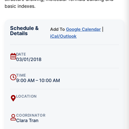
basic indexes.
Schedule &
Add To
Google Calendar
|
Details
iCal/Outlook
DATE
03/01/2018
TIME
9:00 AM – 10:00 AM
LOCATION
COORDINATOR
Clara Tran