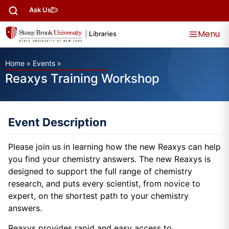
Ask Us
Menu
Home
»
Events
»
Reaxys Training Workshop
Event Description
Please join us in learning how the new Reaxys can help
you find your chemistry answers. The new Reaxys is
designed to support the full range of chemistry
research, and puts every scientist, from novice to
expert, on the shortest path to your chemistry
answers.
Reaxys provides rapid and easy access to