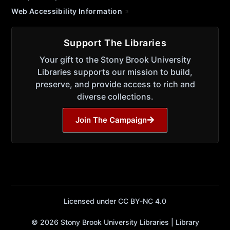
Web Accessibility Information
Support The Libraries
Your gift to the Stony Brook University
Libraries supports our mission to build,
preserve, and provide access to rich and
diverse collections.
Join The Campaign
Licensed under CC BY-NC 4.0
© 2026 Stony Brook University Libraries | Library