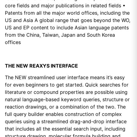
core fields and major publications in related fields •
Patents from all the major world offices, including the
US and Asia A global range that goes beyond the WO,
US and EP content to include Asian language patents
from the China, Taiwan, Japan and South Korea
offices
THE NEW REAXYS INTERFACE
The NEW streamlined user interface means it’s easy
for even beginners to get started. Quick searches for
literature or compound properties are possible using
natural language-based keyword queries, structure or
reaction drawings, or a combination of the two. The
full query builder enables construction of complex
queries using a streamlined drag-and-drop interface
that includes all the essential search input, including
structure drawing, molecular formula building and