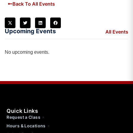
Back To All Events
Upcoming Events
All Events
No upcoming events.
Quick Links
Request a Class
Hours & Locations