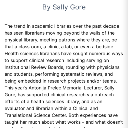
By Sally Gore
The trend in academic libraries over the past decade
has seen librarians moving beyond the walls of the
physical library, meeting patrons where they are, be
that a classroom, a clinic, a lab, or even a bedside.
Health sciences librarians have sought numerous ways
to support clinical research including serving on
Institutional Review Boards, rounding with physicians
and students, performing systematic reviews, and
being embedded in research projects and/or teams.
This year’s Antonija Prelec Memorial Lecturer, Sally
Gore, has supported clinical research via outreach
efforts of a health sciences library, and as an
evaluator and librarian within a Clinical and
Translational Science Center. Both experiences have
taught her much about what works – and what doesn’t