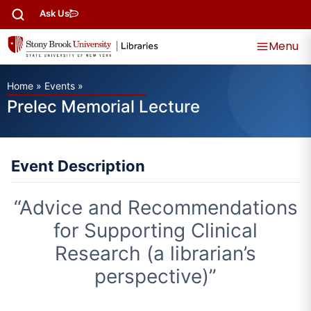
Ask Us
Menu
Home
»
Events
»
Prelec Memorial Lecture
Event Description
“Advice and Recommendations
for Supporting Clinical
Research (a librarian’s
perspective)”