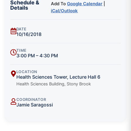
Schedule &
Add To
Google Calendar
|
Details
iCal/Outlook
DATE
10/16/2018
TIME
3:00 PM – 4:30 PM
LOCATION
Health Sciences Tower, Lecture Hall 6
Health Sciences Building, Stony Brook
COORDINATOR
Jamie Saragossi