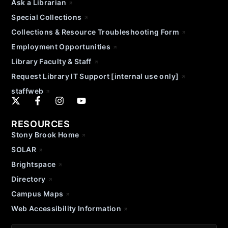
Ask a Librarian
Special Collections
Collections & Resource Troubleshooting Form
Employment Opportunities
Library Faculty & Staff
Request Library IT Support [internal use only]
staffweb
RESOURCES
Stony Brook Home
SOLAR
Brightspace
Directory
Campus Maps
Web Accessibility Information