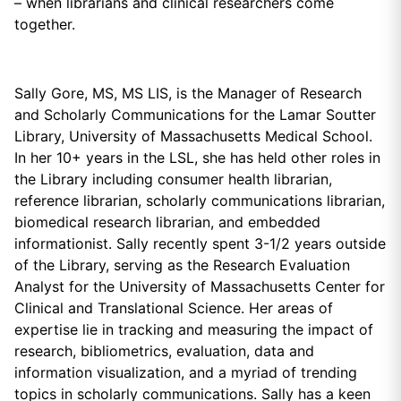
– when librarians and clinical researchers come
together.
Sally Gore, MS, MS LIS, is the Manager of Research
and Scholarly Communications for the Lamar Soutter
Library, University of Massachusetts Medical School.
In her 10+ years in the LSL, she has held other roles in
the Library including consumer health librarian,
reference librarian, scholarly communications librarian,
biomedical research librarian, and embedded
informationist. Sally recently spent 3-1/2 years outside
of the Library, serving as the Research Evaluation
Analyst for the University of Massachusetts Center for
Clinical and Translational Science. Her areas of
expertise lie in tracking and measuring the impact of
research, bibliometrics, evaluation, data and
information visualization, and a myriad of trending
topics in scholarly communications. Sally has a keen