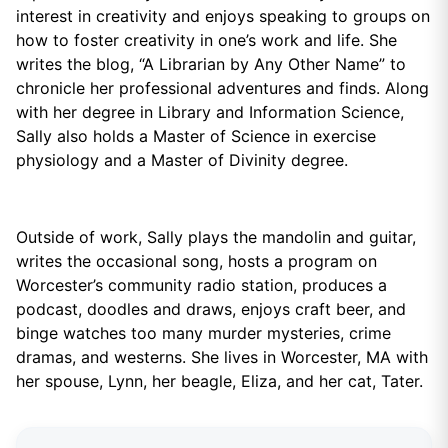
interest in creativity and enjoys speaking to groups on
how to foster creativity in one’s work and life. She
writes the blog, “A Librarian by Any Other Name” to
chronicle her professional adventures and finds. Along
with her degree in Library and Information Science,
Sally also holds a Master of Science in exercise
physiology and a Master of Divinity degree.
Outside of work, Sally plays the mandolin and guitar,
writes the occasional song, hosts a program on
Worcester’s community radio station, produces a
podcast, doodles and draws, enjoys craft beer, and
binge watches too many murder mysteries, crime
dramas, and westerns. She lives in Worcester, MA with
her spouse, Lynn, her beagle, Eliza, and her cat, Tater.