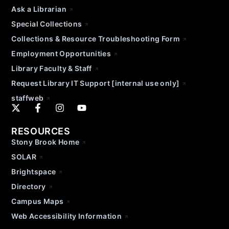
Ask a Librarian
Special Collections
Collections & Resource Troubleshooting Form
Employment Opportunities
Library Faculty & Staff
Request Library IT Support [internal use only]
staffweb
RESOURCES
Stony Brook Home
SOLAR
Brightspace
Directory
Campus Maps
Web Accessibility Information