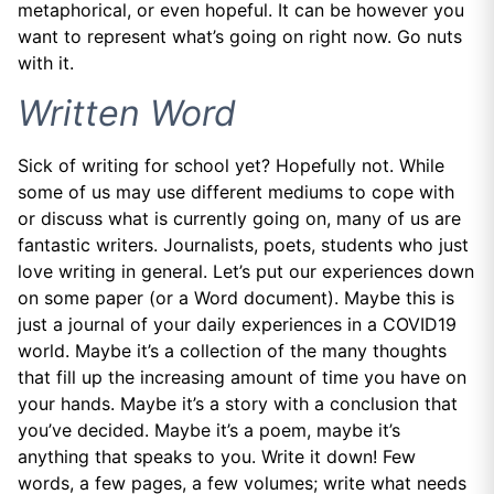
metaphorical, or even hopeful. It can be however you
want to represent what’s going on right now. Go nuts
with it.
Written Word
Sick of writing for school yet? Hopefully not. While
some of us may use different mediums to cope with
or discuss what is currently going on, many of us are
fantastic writers. Journalists, poets, students who just
love writing in general. Let’s put our experiences down
on some paper (or a Word document). Maybe this is
just a journal of your daily experiences in a COVID19
world. Maybe it’s a collection of the many thoughts
that fill up the increasing amount of time you have on
your hands. Maybe it’s a story with a conclusion that
you’ve decided. Maybe it’s a poem, maybe it’s
anything that speaks to you. Write it down! Few
words, a few pages, a few volumes; write what needs