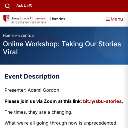
Ask Us
Menu
Home
»
Events
»
Online Workshop: Taking Our Stories
Viral
Event Description
Presenter: Adami Gordon
Please join us via Zoom at this link:
bit.ly/sbu-stories
.
The times, they are a changing.
What we’re all going through now is unprecedented.