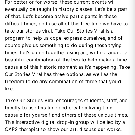
For better or for worse, these current events will
eventually be taught in history classes. Let’s be a part
of that. Let’s become active participants in these
difficult times, and use all of this free time we have to
take our stories viral. Take Our Stories Viral is a
program to help us cope, express ourselves, and of
course give us something to do during these trying
times. Let’s come together using art, writing, and/or a
beautiful combination of the two to help make a time
capsule of this historic moment as it’s happening. Take
Our Stories Viral has three options, as well as the
freedom to do any combination of three that you’d
like.
Take Our Stories Viral encourages students, staff, and
faculty to use this time and create a living time
capsule for yourself and others of these unique times.
This interactive digital drop-in group will be led by a
CAPS therapist to show our art, discuss our works,