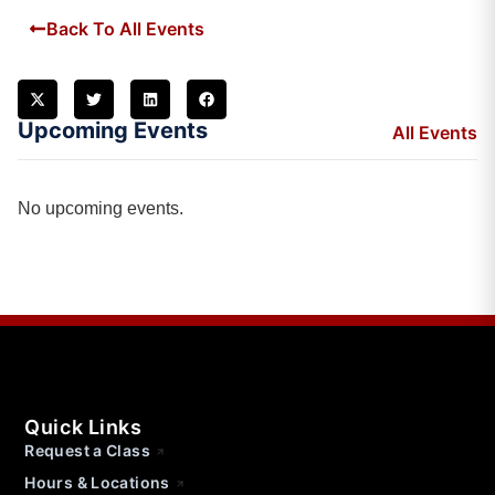
Back To All Events
Upcoming Events
All Events
No upcoming events.
Quick Links
Request a Class
Hours & Locations