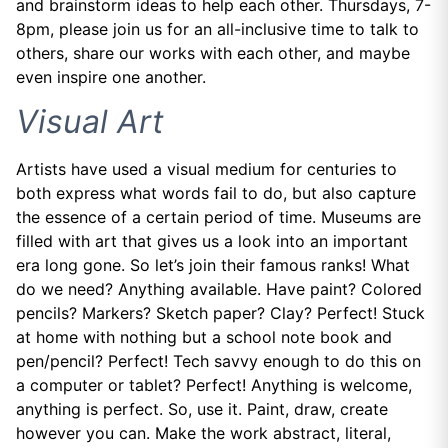
and brainstorm ideas to help each other. Thursdays, 7-
8pm, please join us for an all-inclusive time to talk to
others, share our works with each other, and maybe
even inspire one another.
Visual Art
Artists have used a visual medium for centuries to
both express what words fail to do, but also capture
the essence of a certain period of time. Museums are
filled with art that gives us a look into an important
era long gone. So let’s join their famous ranks! What
do we need? Anything available. Have paint? Colored
pencils? Markers? Sketch paper? Clay? Perfect! Stuck
at home with nothing but a school note book and
pen/pencil? Perfect! Tech savvy enough to do this on
a computer or tablet? Perfect! Anything is welcome,
anything is perfect. So, use it. Paint, draw, create
however you can. Make the work abstract, literal,