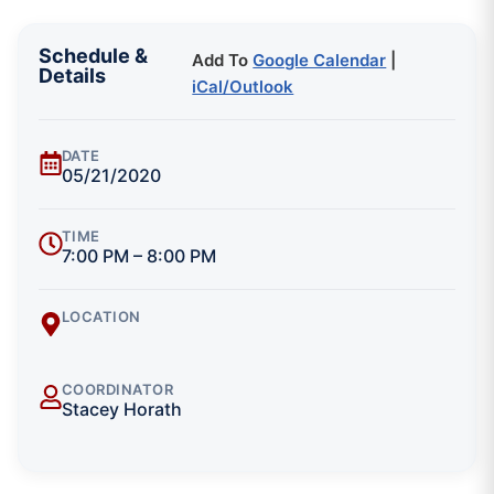
Schedule &
Add To
Google Calendar
|
Details
iCal/Outlook
DATE
05/21/2020
TIME
7:00 PM – 8:00 PM
LOCATION
COORDINATOR
Stacey Horath