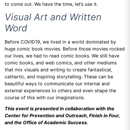
to come out. We have the time, let’s use it.
Visual Art and Written
Word
Before COVID19, we lived in a world dominated by
huge comic book movies. Before those movies rocked
our lives, we had to read comic books. We still have
comic books, and web comics, and other mediums
that mix visuals and writing to create fantastical,
cathartic, and inspiring storytelling. These can be
beautiful ways to communicate our internal and
external experiences to others and even shape the
course of this with our imaginations.
This event is presented in collaboration with the
Center for Prevention and Outreach, Finish in Four,
and the Office of Academic Success.