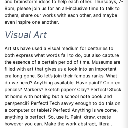
and brainstorm ideas to help each other. Thursdays, 7-
8pm, please join us for an all-inclusive time to talk to
others, share our works with each other, and maybe
even inspire one another.
Visual Art
Artists have used a visual medium for centuries to
both express what words fail to do, but also capture
the essence of a certain period of time. Museums are
filled with art that gives us a look into an important
era long gone. So let’s join their famous ranks! What
do we need? Anything available. Have paint? Colored
pencils? Markers? Sketch paper? Clay? Perfect! Stuck
at home with nothing but a school note book and
pen/pencil? Perfect! Tech savvy enough to do this on
a computer or tablet? Perfect! Anything is welcome,
anything is perfect. So, use it. Paint, draw, create
however you can. Make the work abstract, literal,