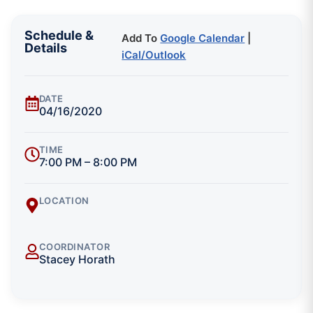
Schedule &
Add To
Google Calendar
|
Details
iCal/Outlook
DATE
04/16/2020
TIME
7:00 PM – 8:00 PM
LOCATION
COORDINATOR
Stacey Horath