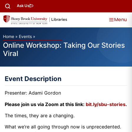
Ask Us
Menu
Home
»
Events
»
Online Workshop: Taking Our Stories
Viral
Event Description
Presenter: Adami Gordon
Please join us via Zoom at this link:
bit.ly/sbu-stories
.
The times, they are a changing.
What we’re all going through now is unprecedented.