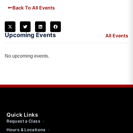
Back To All Events
Upcoming Events
All Events
No upcoming events.
Quick Links
Request a Class
Hours & Locations