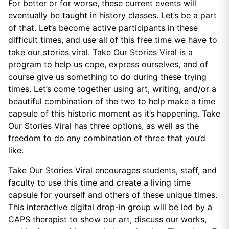
For better or for worse, these current events will
eventually be taught in history classes. Let’s be a part
of that. Let’s become active participants in these
difficult times, and use all of this free time we have to
take our stories viral. Take Our Stories Viral is a
program to help us cope, express ourselves, and of
course give us something to do during these trying
times. Let’s come together using art, writing, and/or a
beautiful combination of the two to help make a time
capsule of this historic moment as it’s happening. Take
Our Stories Viral has three options, as well as the
freedom to do any combination of three that you’d
like.
Take Our Stories Viral encourages students, staff, and
faculty to use this time and create a living time
capsule for yourself and others of these unique times.
This interactive digital drop-in group will be led by a
CAPS therapist to show our art, discuss our works,