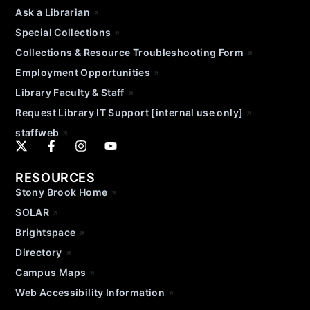
Ask a Librarian
Special Collections
Collections & Resource Troubleshooting Form
Employment Opportunities
Library Faculty & Staff
Request Library IT Support [internal use only]
staffweb
RESOURCES
Stony Brook Home
SOLAR
Brightspace
Directory
Campus Maps
Web Accessibility Information