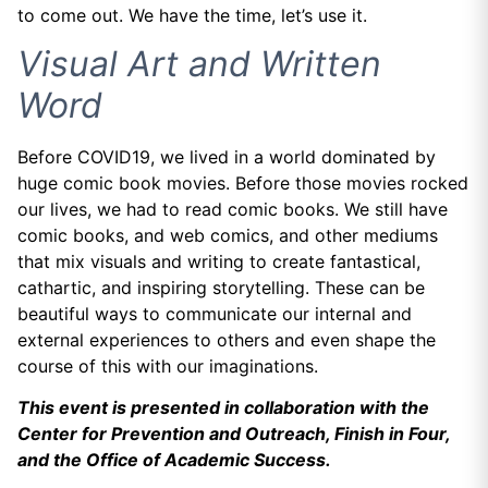
to come out. We have the time, let’s use it.
Visual Art and Written
Word
Before COVID19, we lived in a world dominated by
huge comic book movies. Before those movies rocked
our lives, we had to read comic books. We still have
comic books, and web comics, and other mediums
that mix visuals and writing to create fantastical,
cathartic, and inspiring storytelling. These can be
beautiful ways to communicate our internal and
external experiences to others and even shape the
course of this with our imaginations.
This event is presented in collaboration with the
Center for Prevention and Outreach, Finish in Four,
and the Office of Academic Success.