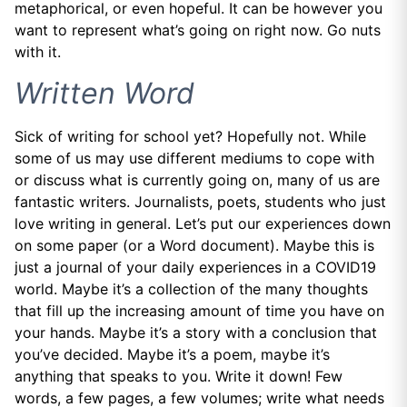
metaphorical, or even hopeful. It can be however you
want to represent what’s going on right now. Go nuts
with it.
Written Word
Sick of writing for school yet? Hopefully not. While
some of us may use different mediums to cope with
or discuss what is currently going on, many of us are
fantastic writers. Journalists, poets, students who just
love writing in general. Let’s put our experiences down
on some paper (or a Word document). Maybe this is
just a journal of your daily experiences in a COVID19
world. Maybe it’s a collection of the many thoughts
that fill up the increasing amount of time you have on
your hands. Maybe it’s a story with a conclusion that
you’ve decided. Maybe it’s a poem, maybe it’s
anything that speaks to you. Write it down! Few
words, a few pages, a few volumes; write what needs