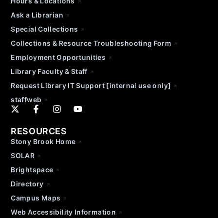
Hours & Locations
Ask a Librarian
Special Collections
Collections & Resource Troubleshooting Form
Employment Opportunities
Library Faculty & Staff
Request Library IT Support [internal use only]
staffweb
RESOURCES
Stony Brook Home
SOLAR
Brightspace
Directory
Campus Maps
Web Accessibility Information