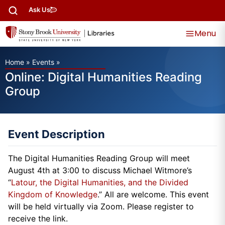
Ask Us
Menu
Home
»
Events
»
Online: Digital Humanities Reading
Group
Event Description
The Digital Humanities Reading Group will meet
August 4th at 3:00 to discuss Michael Witmore’s
“
Latour, the Digital Humanities, and the Divided
Kingdom of Knowledge
.” All are welcome. This event
will be held virtually via Zoom. Please register to
receive the link.