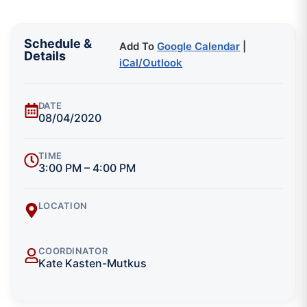
Schedule &
Add To
Google Calendar
|
Details
iCal/Outlook
DATE
08/04/2020
TIME
3:00 PM – 4:00 PM
LOCATION
COORDINATOR
Kate Kasten-Mutkus