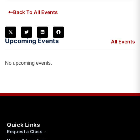
Back To All Events
Upcoming Events
All Events
No upcoming events.
Quick Links
Request a Class