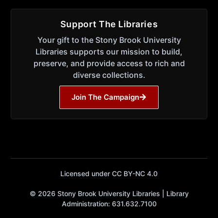
Support The Libraries
Your gift to the Stony Brook University
Libraries supports our mission to build,
preserve, and provide access to rich and
diverse collections.
Join The Campaign
Licensed under CC BY-NC 4.0
© 2026 Stony Brook University Libraries | Library
Administration: 631.632.7100