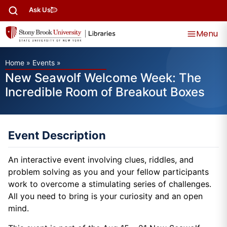
Ask Us
Menu
Home
»
Events
»
New Seawolf Welcome Week: The
Incredible Room of Breakout Boxes
Event Description
An interactive event involving clues, riddles, and
problem solving as you and your fellow participants
work to overcome a stimulating series of challenges.
All you need to bring is your curiosity and an open
mind.