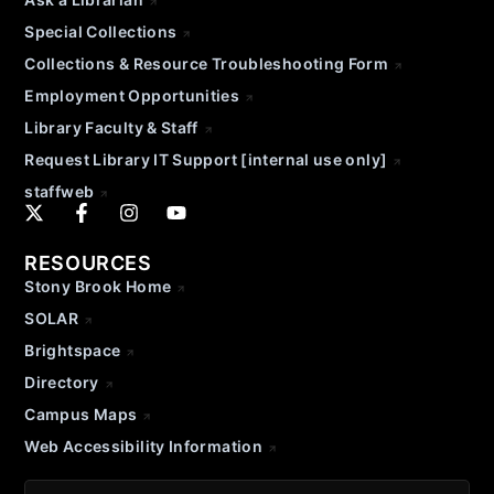
Special Collections
Collections & Resource Troubleshooting Form
Employment Opportunities
Library Faculty & Staff
Request Library IT Support [internal use only]
staffweb
RESOURCES
Stony Brook Home
SOLAR
Brightspace
Directory
Campus Maps
Web Accessibility Information