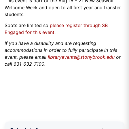
This event is part of the Aug 15 – 21 New Seawolf
Welcome Week and open to all first year and transfer
students.
Spots are limited so
please register through SB
Engaged for this event
.
If you have a disability and are requesting
accommodations in order to fully participate in this
event, please email
libraryevents@stonybrook.edu
or
call 631-632-7100.