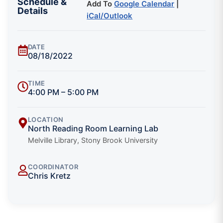
Schedule &
Add To
Google Calendar
|
Details
iCal/Outlook
DATE
08/18/2022
TIME
4:00 PM – 5:00 PM
LOCATION
North Reading Room Learning Lab
Melville Library, Stony Brook University
COORDINATOR
Chris Kretz