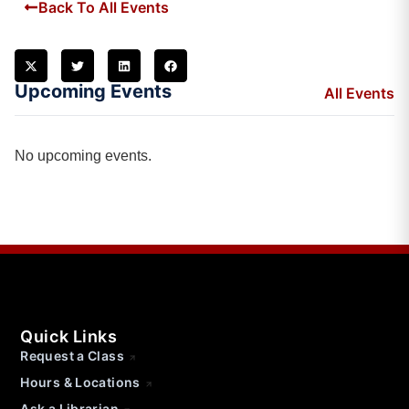
Back To All Events
Upcoming Events
All Events
No upcoming events.
Quick Links
Request a Class
Hours & Locations
Ask a Librarian