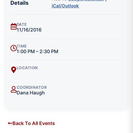
Details
iCal/Outlook
DATE
11/16/2016
TIME
1:00 PM – 2:30 PM
LOCATION
COORDINATOR
Dana Haugh
Back To All Events