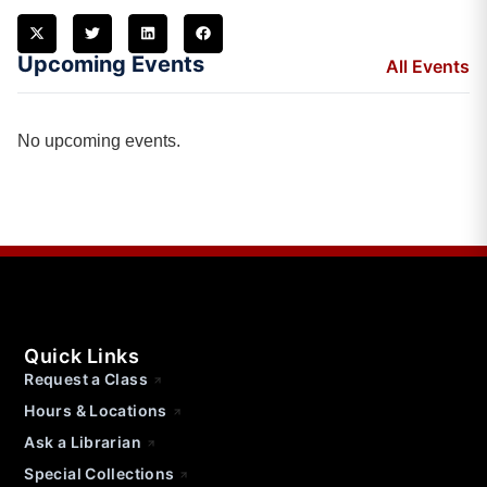
Upcoming Events
All Events
No upcoming events.
Quick Links
Request a Class
Hours & Locations
Ask a Librarian
Special Collections