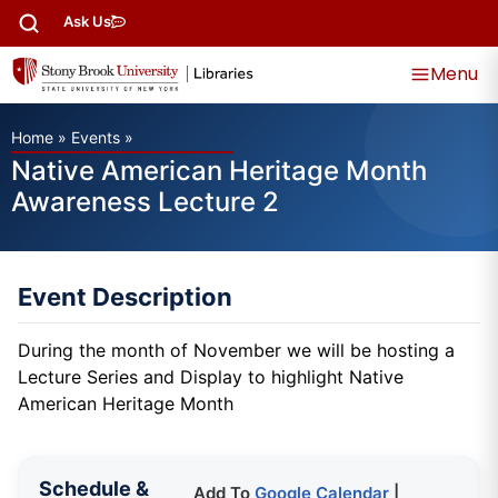
Ask Us
Menu
Home
»
Events
»
Native American Heritage Month
Awareness Lecture 2
Event Description
During the month of November we will be hosting a
Lecture Series and Display to highlight Native
American Heritage Month
Schedule &
Add To
Google Calendar
|