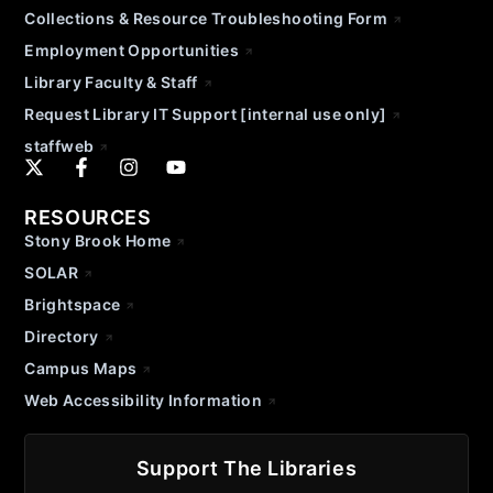
Collections & Resource Troubleshooting Form
Employment Opportunities
Library Faculty & Staff
Request Library IT Support [internal use only]
staffweb
RESOURCES
Stony Brook Home
SOLAR
Brightspace
Directory
Campus Maps
Web Accessibility Information
Support The Libraries