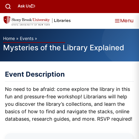
Ask Us
Menu
Home
»
Events
»
Mysteries of the Library Explained
Event Description
No need to be afraid: come explore the library in this
fun and pressure-free workshop! Librarians will help
you discover the library’s collections, and learn the
basics of how to find and navigate the stacks, online
databases, research guides, and more. RSVP required!