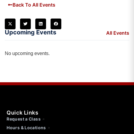
Back To All Events
Upcoming Events
All Events
No upcoming events.
Quick Links
Request a Class
Hours & Locations