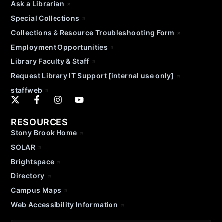
Ask a Librarian
Special Collections
Collections & Resource Troubleshooting Form
Employment Opportunities
Library Faculty & Staff
Request Library IT Support [internal use only]
staffweb
RESOURCES
Stony Brook Home
SOLAR
Brightspace
Directory
Campus Maps
Web Accessibility Information