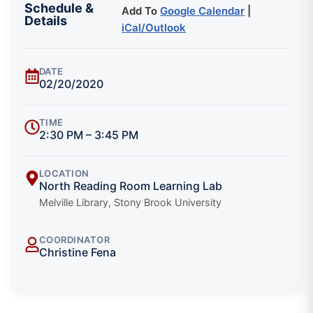
Schedule &
Add To
Google Calendar
|
Details
iCal/Outlook
DATE
02/20/2020
TIME
2:30 PM – 3:45 PM
LOCATION
North Reading Room Learning Lab
Melville Library, Stony Brook University
COORDINATOR
Christine Fena