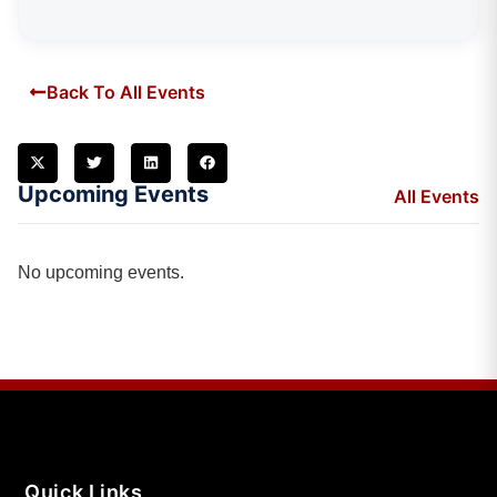
Back To All Events
Upcoming Events
All Events
No upcoming events.
Quick Links