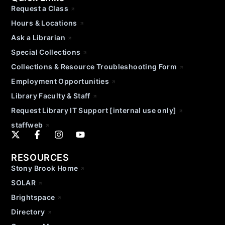
Request a Class
Hours & Locations
Ask a Librarian
Special Collections
Collections & Resource Troubleshooting Form
Employment Opportunities
Library Faculty & Staff
Request Library IT Support [internal use only]
staffweb
RESOURCES
Stony Brook Home
SOLAR
Brightspace
Directory