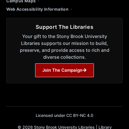
Campus Maps
Web Accessibility Information
Support The Libraries
Your gift to the Stony Brook University
Libraries supports our mission to build,
preserve, and provide access to rich and
diverse collections.
Join The Campaign
Licensed under CC BY-NC 4.0
© 2026 Stony Brook University Libraries | Library