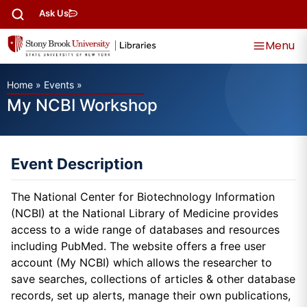
Ask Us
Menu
Home
»
Events
»
My NCBI Workshop
Event Description
The National Center for Biotechnology Information
(NCBI) at the National Library of Medicine provides
access to a wide range of databases and resources
including PubMed. The website offers a free user
account (My NCBI) which allows the researcher to
save searches, collections of articles & other database
records, set up alerts, manage their own publications,