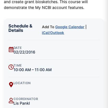
and create grant biosketches. This course will
demonstrate the My NCBI account features.
Schedule &
Add To
Google Calendar
|
Details
iCal/Outlook
DATE
02/22/2016
TIME
10:00 AM – 11:00 AM
LOCATION
COORDINATOR
Lis Pankl