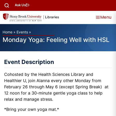
Ask Us
Menu
Home
»
Events
»
Monday Yoga: Feeling Well with HSL
Event Description
Cohosted by the Health Sciences Library and
Healthier U, join Alanna every other Monday from
February 26 through May 6 (except Spring Break) at
12 noon for a 30-minute gentle yoga class to help
relax and manage stress.
*Bring your own yoga mat.*