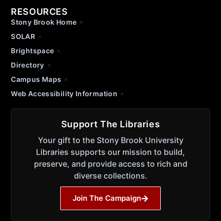
RESOURCES
Stony Brook Home
SOLAR
Brightspace
Directory
Campus Maps
Web Accessibility Information
Support The Libraries
Your gift to the Stony Brook University
Libraries supports our mission to build,
preserve, and provide access to rich and
diverse collections.
Join The Campaign