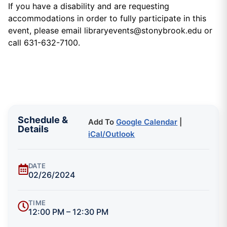
If you have a disability and are requesting
accommodations in order to fully participate in this
event, please email libraryevents@stonybrook.edu or
call 631-632-7100.
Schedule &
Add To
Google Calendar
|
Details
iCal/Outlook
DATE
02/26/2024
TIME
12:00 PM – 12:30 PM