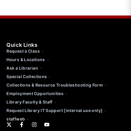
Quick Links
Request a Class
Hours & Locations
Ask a Librarian
Special Collections
Collections & Resource Troubleshooting Form
Employment Opportunities
Library Faculty & Staff
Request Library IT Support [internal use only]
staffweb