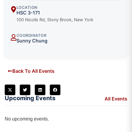
LOCATION
HSC 3-171
100 Nicolls Rd, Stony Brook, New York
COORDINATOR
Sunny Chung
Back To All Events
Upcoming Events
All Events
No upcoming events.