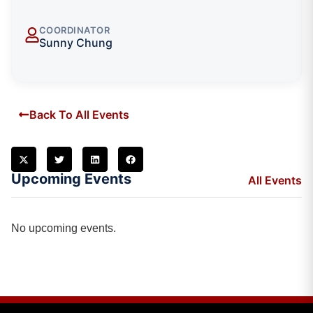
COORDINATOR
Sunny Chung
Back To All Events
Upcoming Events
All Events
No upcoming events.