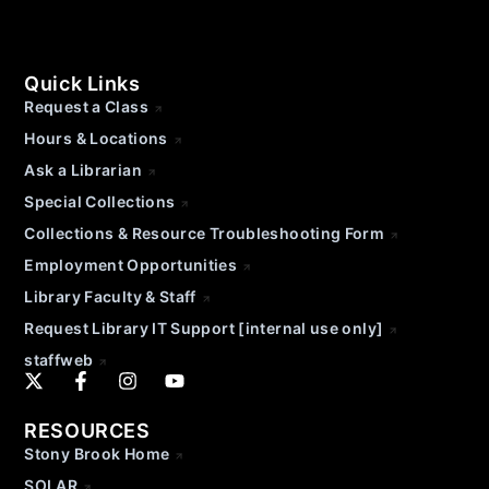
Quick Links
Request a Class
Hours & Locations
Ask a Librarian
Special Collections
Collections & Resource Troubleshooting Form
Employment Opportunities
Library Faculty & Staff
Request Library IT Support [internal use only]
staffweb
RESOURCES
Stony Brook Home
SOLAR