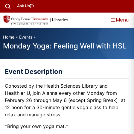
Ask Us
Menu
Home
»
Events
»
Monday Yoga: Feeling Well with HSL
Event Description
Cohosted by the Health Sciences Library and
Healthier U, join Alanna every other Monday from
February 26 through May 6 (except Spring Break) at
12 noon for a 30-minute gentle yoga class to help
relax and manage stress.
*Bring your own yoga mat.*