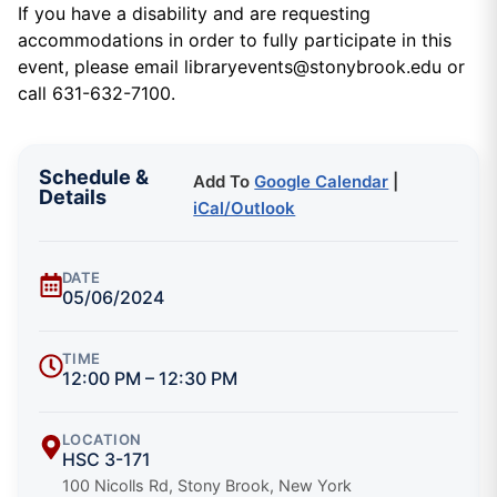
If you have a disability and are requesting
accommodations in order to fully participate in this
event, please email libraryevents@stonybrook.edu or
call 631-632-7100.
Schedule &
Add To
Google Calendar
|
Details
iCal/Outlook
DATE
05/06/2024
TIME
12:00 PM – 12:30 PM
LOCATION
HSC 3-171
100 Nicolls Rd, Stony Brook, New York