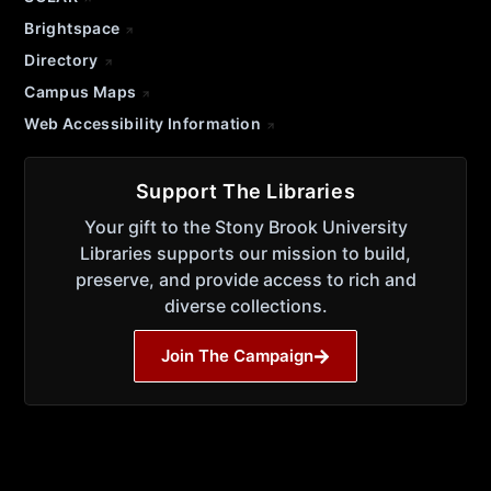
Brightspace
Directory
Campus Maps
Web Accessibility Information
Support The Libraries
Your gift to the Stony Brook University
Libraries supports our mission to build,
preserve, and provide access to rich and
diverse collections.
Join The Campaign