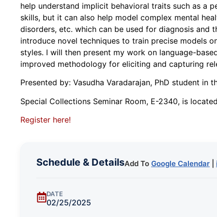
help understand implicit behavioral traits such as a 
skills, but it can also help model complex mental he
disorders, etc. which can be used for diagnosis and the
introduce novel techniques to train precise models on
styles. I will then present my work on language-base
improved methodology for eliciting and capturing rel
Presented by: Vasudha Varadarajan, PhD student in
Special Collections Seminar Room, E-2340, is located 
Register here!
Schedule & Details
Add To
Google Calendar
|
DATE
02/25/2025