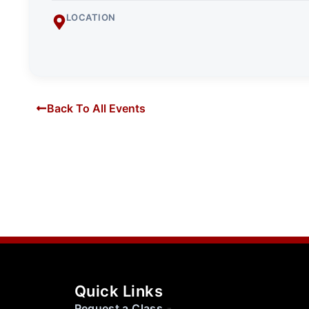
LOCATION
Back To All Events
Quick Links
Request a Class