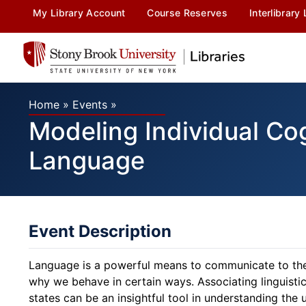
My Library Account
Course Reserves
Interlibrary
Home
»
Events
»
Modeling Individual Co
Language
Event Description
Language is a powerful means to communicate to the
why we behave in certain ways. Associating linguistic
states can be an insightful tool in understanding the 