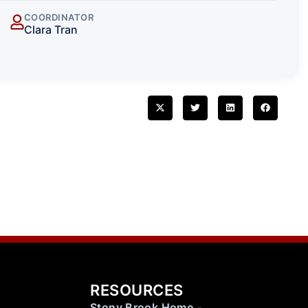
COORDINATOR
Clara Tran
RESOURCES
Stony Brook Home