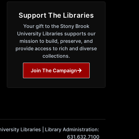
Support The Libraries
Your gift to the Stony Brook
University Libraries supports our
mission to build, preserve, and
provide access to rich and diverse
collections.
Join The Campaign
ersity Libraries | Library Administration:
631.632.7100