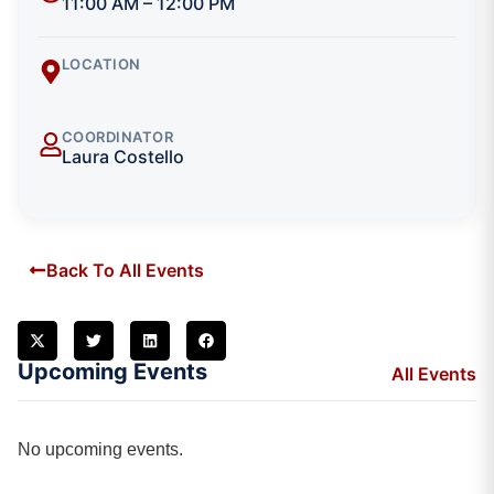
11:00 AM – 12:00 PM
LOCATION
COORDINATOR
Laura Costello
Back To All Events
Upcoming Events
All Events
No upcoming events.