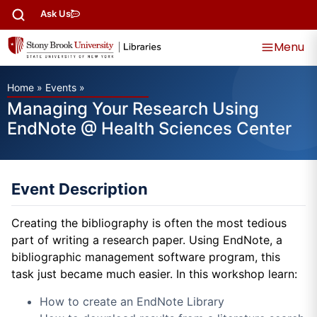
Ask Us
Menu
Home
»
Events
»
Managing Your Research Using
EndNote @ Health Sciences Center
Event Description
Creating the bibliography is often the most tedious
part of writing a research paper. Using EndNote, a
bibliographic management software program, this
task just became much easier. In this workshop learn:
How to create an EndNote Library