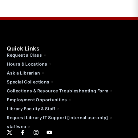
Quick Links
Request a Class
Hours & Locations
Ask a Librarian
Special Collections
Collections & Resource Troubleshooting Form
Employment Opportunities
Library Faculty & Staff
Request Library IT Support [internal use only]
staffweb