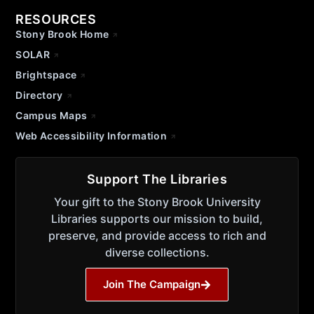
RESOURCES
Stony Brook Home
SOLAR
Brightspace
Directory
Campus Maps
Web Accessibility Information
Support The Libraries
Your gift to the Stony Brook University
Libraries supports our mission to build,
preserve, and provide access to rich and
diverse collections.
Join The Campaign