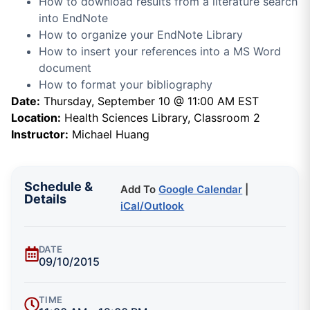
How to download results from a literature search
into EndNote
How to organize your EndNote Library
How to insert your references into a MS Word
document
How to format your bibliography
Date:
Thursday, September 10 @ 11:00 AM EST
Location:
Health Sciences Library, Classroom 2
Instructor:
Michael Huang
Schedule &
Add To
Google Calendar
|
Details
iCal/Outlook
DATE
09/10/2015
TIME