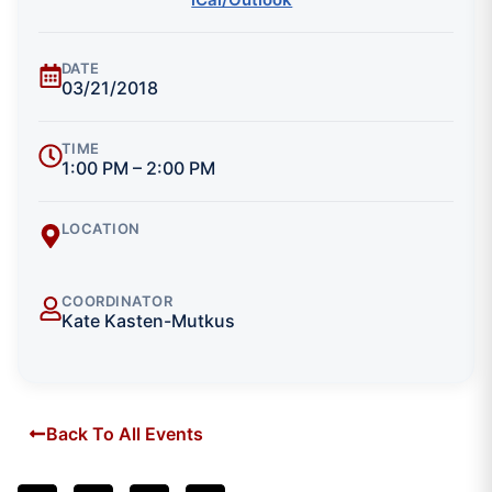
DATE
03/21/2018
TIME
1:00 PM – 2:00 PM
LOCATION
COORDINATOR
Kate Kasten-Mutkus
Back To All Events