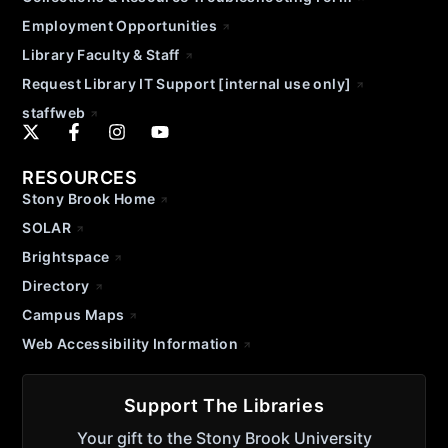
Employment Opportunities
Library Faculty & Staff
Request Library IT Support [internal use only]
staffweb
RESOURCES
Stony Brook Home
SOLAR
Brightspace
Directory
Campus Maps
Web Accessibility Information
Support The Libraries
Your gift to the Stony Brook University