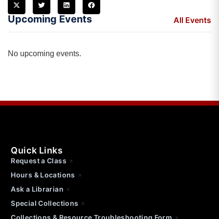
Upcoming Events
All Events
No upcoming events.
Quick Links
Request a Class
Hours & Locations
Ask a Librarian
Special Collections
Collections & Resource Troubleshooting Form