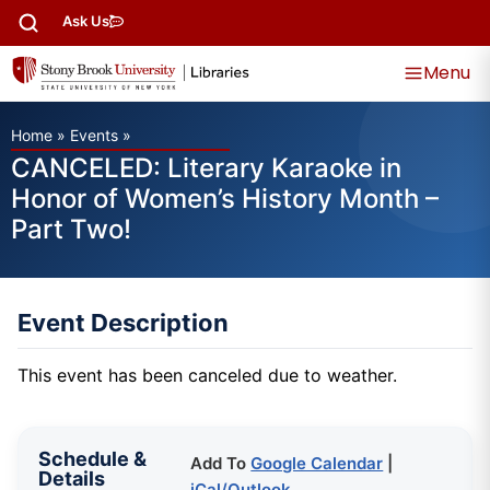
Ask Us
Menu
Home
»
Events
»
CANCELED: Literary Karaoke in
Honor of Women’s History Month –
Part Two!
Event Description
This event has been canceled due to weather.
Schedule &
Add To
Google Calendar
|
Details
iCal/Outlook