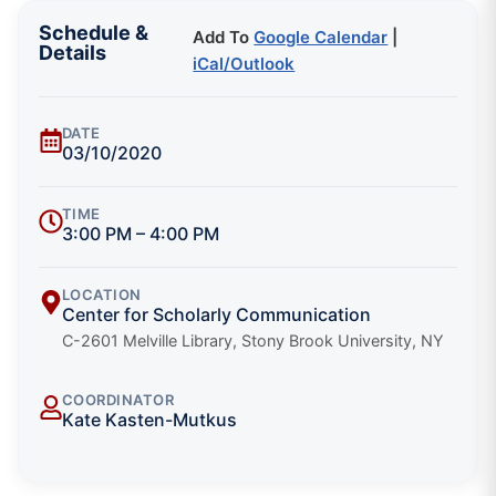
Schedule &
Add To
Google Calendar
|
Details
iCal/Outlook
DATE
03/10/2020
TIME
3:00 PM – 4:00 PM
LOCATION
Center for Scholarly Communication
C-2601 Melville Library, Stony Brook University, NY
COORDINATOR
Kate Kasten-Mutkus