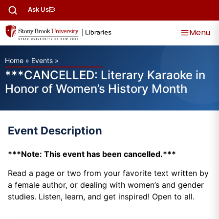
Ask Us
Menu
Home
»
Events
»
***CANCELLED: Literary Karaoke in
Honor of Women’s History Month
Event Description
***Note: This event has been cancelled.***
Read a page or two from your favorite text written by
a female author, or dealing with women’s and gender
studies. Listen, learn, and get inspired! Open to all.