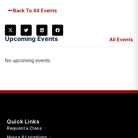
Back To All Events
Upcoming Events
All Events
No upcoming events.
Quick Links
Request a Class
Hours & Locations