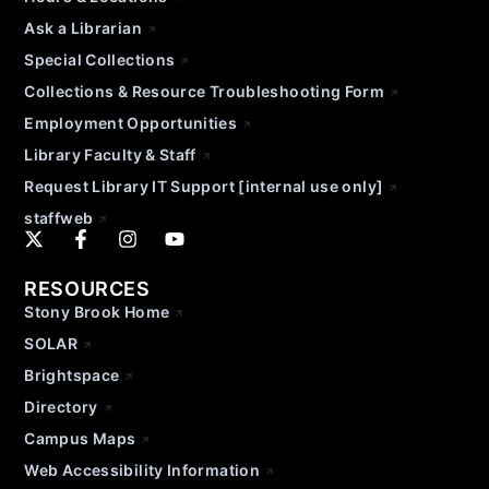
Ask a Librarian
Special Collections
Collections & Resource Troubleshooting Form
Employment Opportunities
Library Faculty & Staff
Request Library IT Support [internal use only]
staffweb
RESOURCES
Stony Brook Home
SOLAR
Brightspace
Directory
Campus Maps
Web Accessibility Information