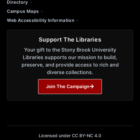
Directory
Campus Maps
Web Accessibility Information
Support The Libraries
Your gift to the Stony Brook University
Libraries supports our mission to build,
preserve, and provide access to rich and
diverse collections.
Join The Campaign
Licensed under CC BY-NC 4.0