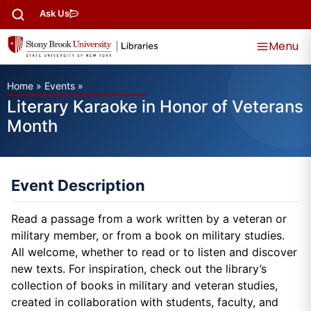
Ask Us
Menu
Home
»
Events
»
Literary Karaoke in Honor of Veterans
Month
Event Description
Read a passage from a work written by a veteran or
military member, or from a book on military studies.
All welcome, whether to read or to listen and discover
new texts. For inspiration, check out the library’s
collection of books in military and veteran studies,
created in collaboration with students, faculty, and