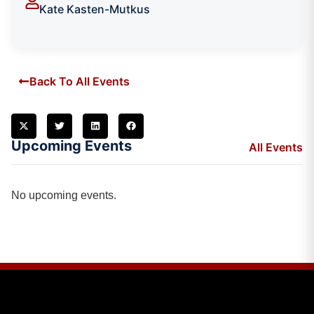
Kate Kasten-Mutkus
Back To All Events
Upcoming Events
All Events
No upcoming events.