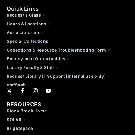
Quick Links
Request a Class
Hours & Locations
Ask a Librarian
Special Collections
Collections & Resource Troubleshooting Form
Employment Opportunities
Library Faculty & Staff
Request Library IT Support [internal use only]
staffweb
RESOURCES
Stony Brook Home
SOLAR
Brightspace