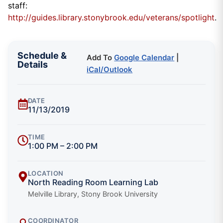
staff:
http://guides.library.stonybrook.edu/veterans/spotlight
.
Schedule &
Add To
Google Calendar
|
Details
iCal/Outlook
DATE
11/13/2019
TIME
1:00 PM – 2:00 PM
LOCATION
North Reading Room Learning Lab
Melville Library, Stony Brook University
COORDINATOR