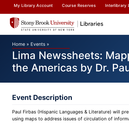
My Library Account
Course Reserves
Interlibrary
Home
»
Events
»
Lima Newssheets: Mappin
the Americas by Dr. Pau
Event Description
Paul Firbas (Hispanic Languages & Literature) will pre
using maps to address issues of circulation of inform