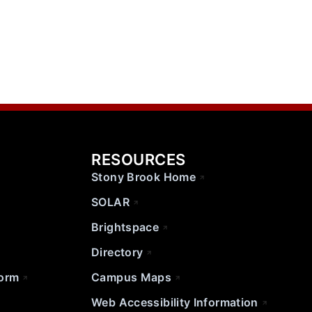
RESOURCES
Stony Brook Home
SOLAR
Brightspace
Directory
Form
Campus Maps
Web Accessibility Information