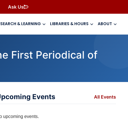
Ask Us
ESEARCH & LEARNING
LIBRARIES & HOURS
ABOUT
 First Periodical of
pcoming Events
All Events
o upcoming events.