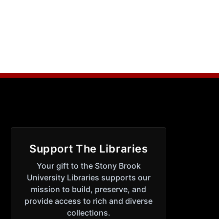
Support The Libraries
Your gift to the Stony Brook
University Libraries supports our
mission to build, preserve, and
provide access to rich and diverse
collections.