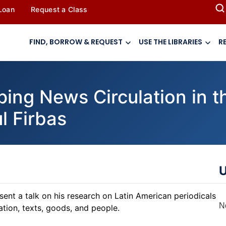
 Loan
Request a Class
FIND, BORROW & REQUEST
USE THE LIBRARIES
R
g News Circulation in the
l Firbas
U
sent a talk on his research on Latin American periodicals
N
ation, texts, goods, and people.