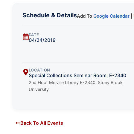
Schedule & Details
Add To
Google Calendar
|
DATE
04/24/2019
LOCATION
Special Collections Seminar Room, E-2340
2nd Floor Melville Library E-2340, Stony Brook
University
Back To All Events