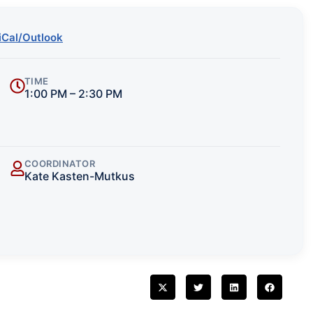
iCal/Outlook
TIME
1:00 PM – 2:30 PM
COORDINATOR
Kate Kasten-Mutkus