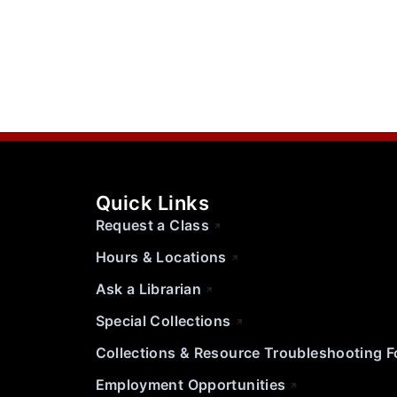
Quick Links
Request a Class
Hours & Locations
Ask a Librarian
Special Collections
Collections & Resource Troubleshooting 
Employment Opportunities