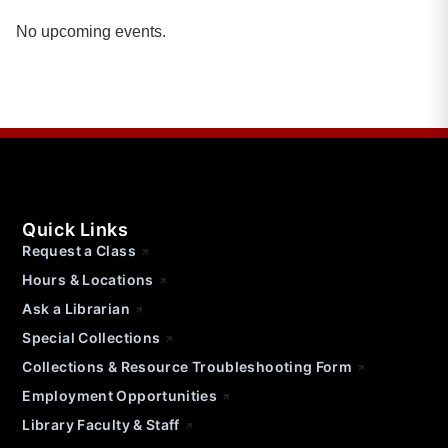
No upcoming events.
Quick Links
Request a Class
Hours & Locations
Ask a Librarian
Special Collections
Collections & Resource Troubleshooting Form
Employment Opportunities
Library Faculty & Staff