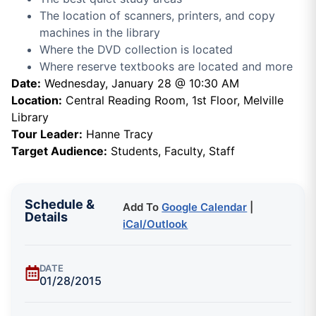
The location of scanners, printers, and copy
machines in the library
Where the DVD collection is located
Where reserve textbooks are located and more
Date:
Wednesday, January 28 @ 10:30 AM
Location:
Central Reading Room, 1st Floor, Melville
Library
Tour Leader:
Hanne Tracy
Target Audience:
Students, Faculty, Staff
Schedule &
Add To
Google Calendar
|
Details
iCal/Outlook
DATE
01/28/2015