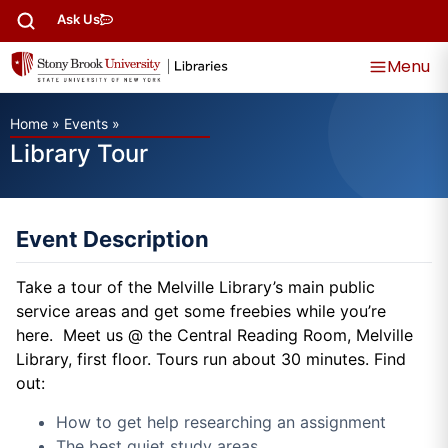
Ask Us
Menu
Home
»
Events
»
Library Tour
Event Description
Take a tour of the Melville Library’s main public
service areas and get some freebies while you’re
here. Meet us @ the Central Reading Room, Melville
Library, first floor. Tours run about 30 minutes. Find
out:
How to get help researching an assignment
The best quiet study areas