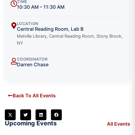
TIME
10:30 AM – 11:30 AM
LOCATION
Central Reading Room, Lab B
Melville Library, Central Reading Room, Stony Brook,
NY
COORDINATOR
Darren Chase
Back To All Events
Upcoming Events
All Events