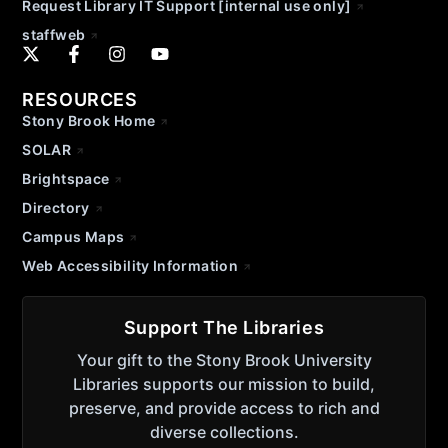
Request Library IT Support [internal use only]
staffweb
RESOURCES
Stony Brook Home
SOLAR
Brightspace
Directory
Campus Maps
Web Accessibility Information
Support The Libraries
Your gift to the Stony Brook University
Libraries supports our mission to build,
preserve, and provide access to rich and
diverse collections.