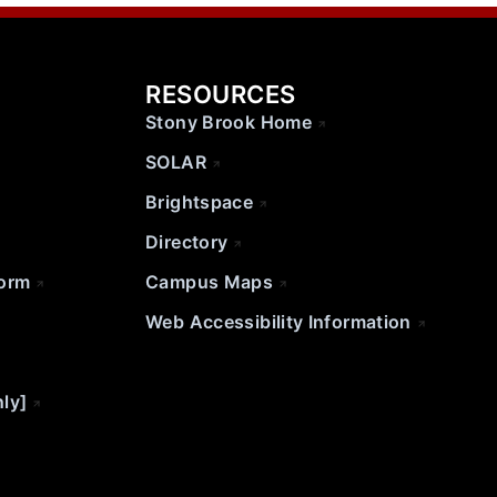
RESOURCES
Stony Brook Home
SOLAR
Brightspace
Directory
Form
Campus Maps
Web Accessibility Information
nly]