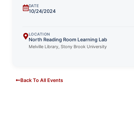
DATE
10/24/2024
LOCATION
North Reading Room Learning Lab
Melville Library, Stony Brook University
Back To All Events