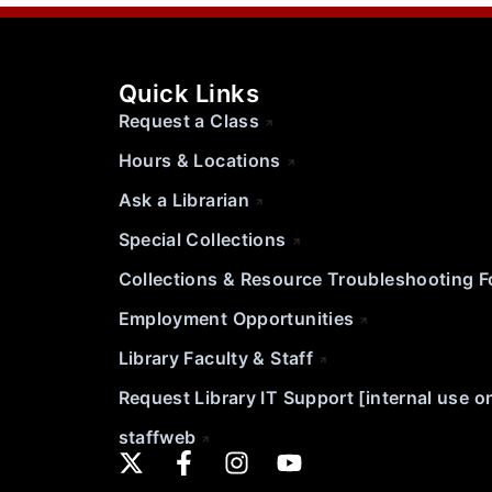
Quick Links
Request a Class
Hours & Locations
Ask a Librarian
Special Collections
Collections & Resource Troubleshooting 
Employment Opportunities
Library Faculty & Staff
Request Library IT Support [internal use o
staffweb