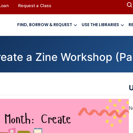
 Loan
Request a Class
FIND, BORROW & REQUEST
USE THE LIBRARIES
R
eate a Zine Workshop (Par
U
N