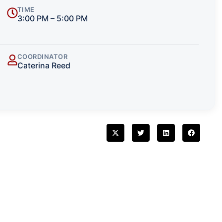
TIME
3:00 PM – 5:00 PM
COORDINATOR
Caterina Reed