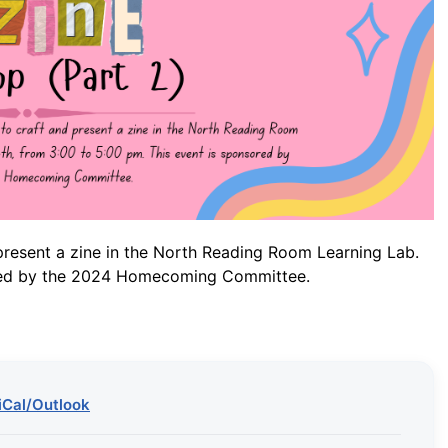
present a zine in the North Reading Room Learning Lab.
sored by the 2024 Homecoming Committee.
iCal/Outlook