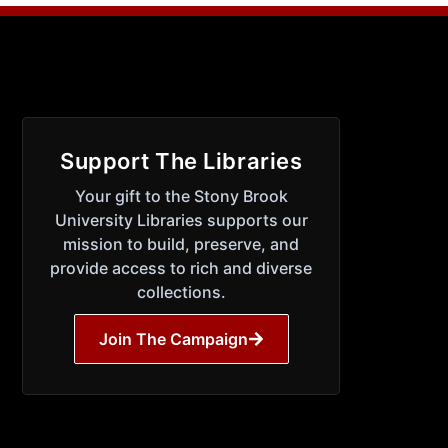
Support The Libraries
Your gift to the Stony Brook
University Libraries supports our
mission to build, preserve, and
provide access to rich and diverse
collections.
Join The Campaign