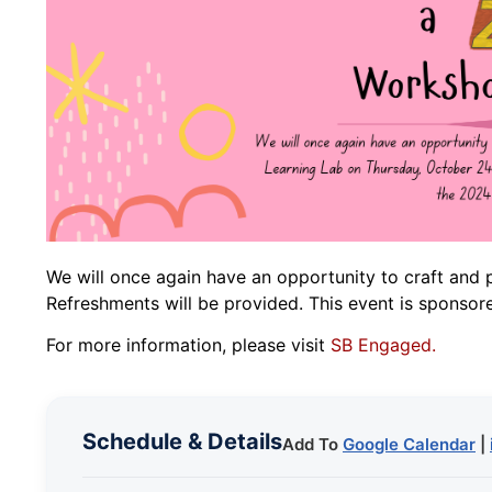
We will once again have an opportunity to craft and 
Refreshments will be provided. This event is spon
For more information, please visit
SB Engaged.
Schedule & Details
Add To
Google Calendar
|