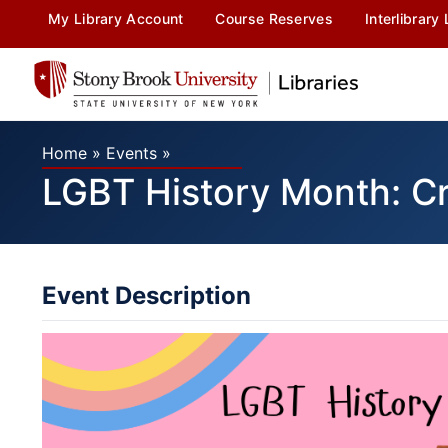
My Library Account
Course Reserves
Interlibrary
Home
»
Events
»
LGBT History Month: Cr
Event Description