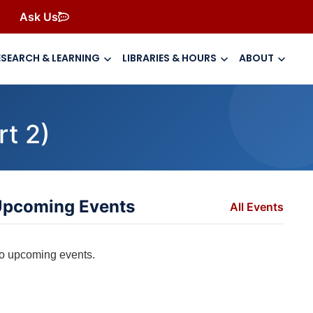
Ask Us
ESEARCH & LEARNING
LIBRARIES & HOURS
ABOUT
t 2)
pcoming Events
All Events
o upcoming events.